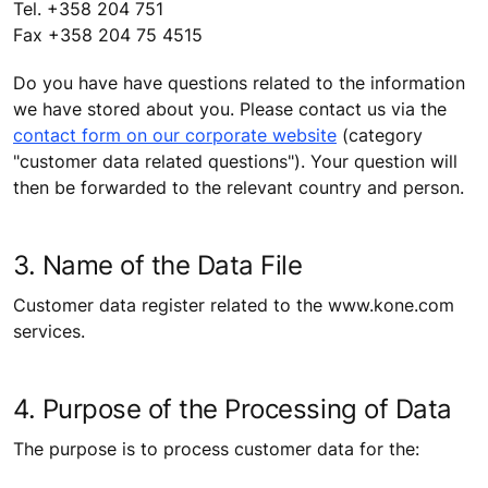
Tel. +358 204 751
Fax +358 204 75 4515
Do you have have questions related to the information
we have stored about you. Please contact us via the
contact form on our corporate website
(category
"customer data related questions"). Your question will
then be forwarded to the relevant country and person.
3. Name of the Data File
Customer data register related to the www.kone.com
services.
4. Purpose of the Processing of Data
The purpose is to process customer data for the: