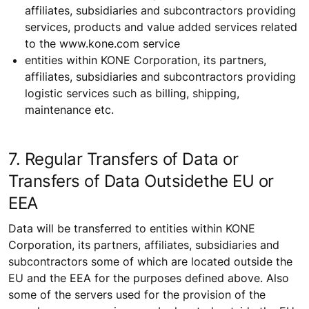
affiliates, subsidiaries and subcontractors providing
services, products and value added services related
to the www.kone.com service
entities within KONE Corporation, its partners,
affiliates, subsidiaries and subcontractors providing
logistic services such as billing, shipping,
maintenance etc.
7. Regular Transfers of Data or
Transfers of Data Outsidethe EU or
EEA
Data will be transferred to entities within KONE
Corporation, its partners, affiliates, subsidiaries and
subcontractors some of which are located outside the
EU and the EEA for the purposes defined above. Also
some of the servers used for the provision of the