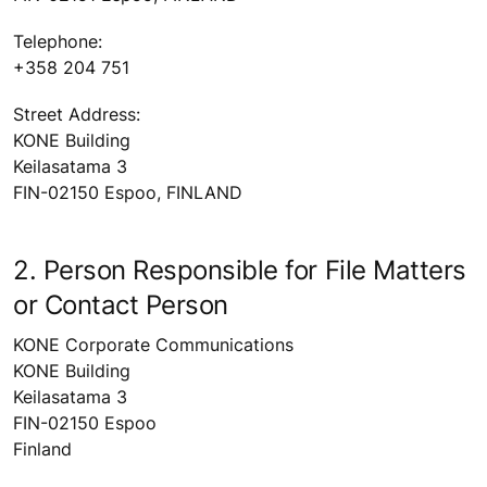
Telephone:
+358 204 751
Street Address:
KONE Building
Keilasatama 3
FIN-02150 Espoo, FINLAND
2. Person Responsible for File Matters
or Contact Person
KONE Corporate Communications
KONE Building
Keilasatama 3
FIN-02150 Espoo
Finland