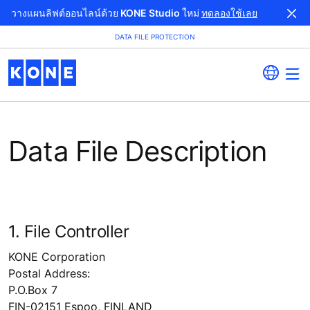
วางแผนลิฟต์ออนไลน์ด้วย KONE Studio ใหม่
ทดลองใช้เลย
DATA FILE PROTECTION
Data File Description
1. File Controller
KONE Corporation
Postal Address:
P.O.Box 7
FIN-02151 Espoo, FINLAND