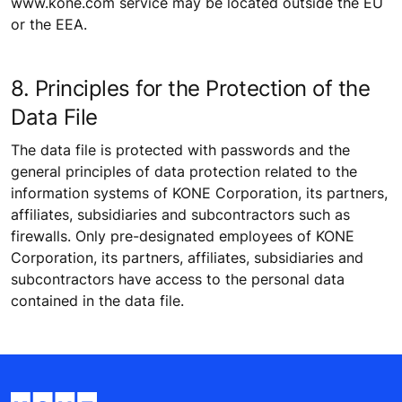
www.kone.com service may be located outside the EU
or the EEA.
8. Principles for the Protection of the
Data File
The data file is protected with passwords and the
general principles of data protection related to the
information systems of KONE Corporation, its partners,
affiliates, subsidiaries and subcontractors such as
firewalls. Only pre-designated employees of KONE
Corporation, its partners, affiliates, subsidiaries and
subcontractors have access to the personal data
contained in the data file.