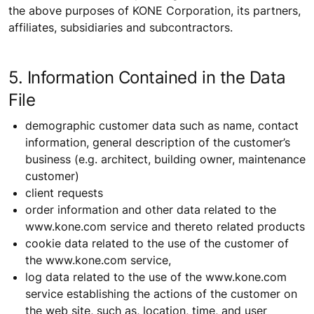
the above purposes of KONE Corporation, its partners,
affiliates, subsidiaries and subcontractors.
5. Information Contained in the Data
File
demographic customer data such as name, contact
information, general description of the customer’s
business (e.g. architect, building owner, maintenance
customer)
client requests
order information and other data related to the
www.kone.com service and thereto related products
cookie data related to the use of the customer of
the www.kone.com service,
log data related to the use of the www.kone.com
service establishing the actions of the customer on
the web site, such as, location, time, and user