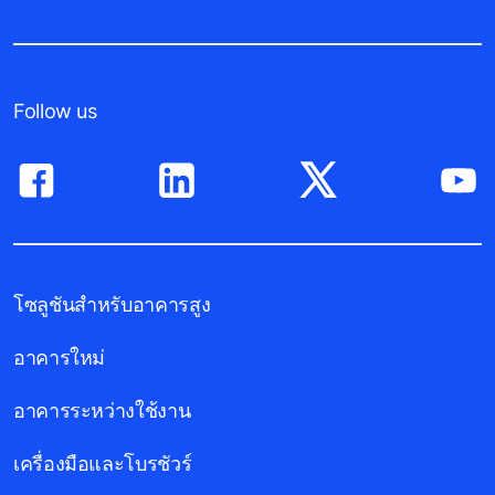
Follow us
โซลูชันสำหรับอาคารสูง
อาคารใหม่
อาคารระหว่างใช้งาน
เครื่องมือและโบรชัวร์