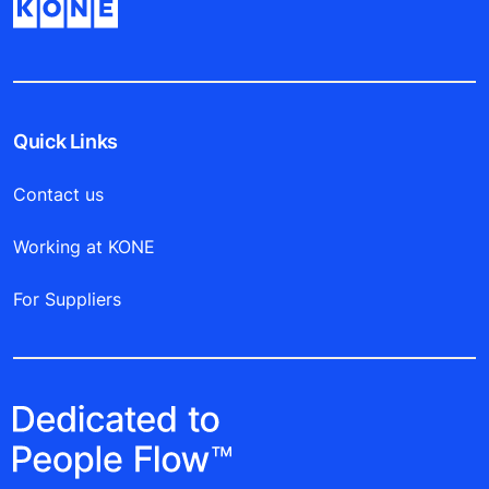
Quick Links
Contact us
Working at KONE
For Suppliers