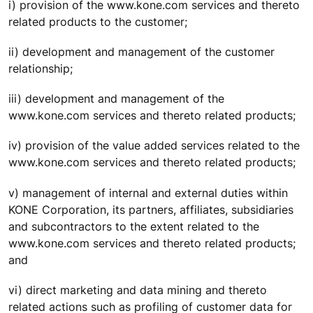
i) provision of the www.kone.com services and thereto
related products to the customer;
ii) development and management of the customer
relationship;
iii) development and management of the
www.kone.com services and thereto related products;
iv) provision of the value added services related to the
www.kone.com services and thereto related products;
v) management of internal and external duties within
KONE Corporation, its partners, affiliates, subsidiaries
and subcontractors to the extent related to the
www.kone.com services and thereto related products;
and
vi) direct marketing and data mining and thereto
related actions such as profiling of customer data for