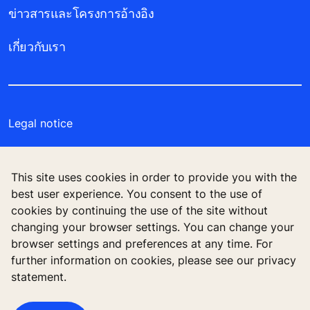
ข่าวสารและโครงการอ้างอิง
เกี่ยวกับเรา
Legal notice
Data File Description
This site uses cookies in order to provide you with the
Privacy Statement
best user experience. You consent to the use of
cookies by continuing the use of the site without
Manage cookie preferences
changing your browser settings. You can change your
browser settings and preferences at any time. For
further information on cookies, please see our privacy
statement.
บริษัท โคเน่ จำกัด (มหาชน) 555 รสา วัน (อาคารบี)
ชั้น 26 ถนนพหลโยธิน แขวงจตุจักร เขตจตุจักร