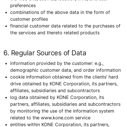
preferences
combinations of the above data in the form of
customer profiles
financial customer data related to the purchases of
the services and thereto related products
6. Regular Sources of Data
information provided by the customer: e.g.,
demographic customer data, and order information
cookie information obtained from the clients’ hard
drive obtained by KONE Corporation, its partners,
affiliates, subsidiaries and subcontractors
log data obtained by KONE Corporation, its
partners, affiliates, subsidiaries and subcontractors
by monitoring the use of the information system
related to the www.kone.com service
entities within KONE Corporation, its partners,