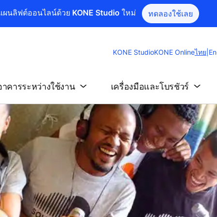
แผนลิฟต์ออนไลน์ด้วย KONE Studio ใหม่
ทดลองใช้เลย
Chang
KONE Studio
KONE Online
ไทย
|
En
Websit
Langu
อาคารระหว่างใช้งาน
เครื่องมือและโบรชัวร์