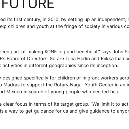
E FUTURE
d its first century, in 2010, by setting up an independent, 
p children and youth at the fringe of society in various co
e been part of making KONE big and beneficial,” says John Si
s Board of Directors. So are Tiina Herlin and Riikka Ihamuo
ctivities in different geographies since its inception.
ary designed specifically for children of migrant workers acro
b Madras to support the Rotary Nagar Youth Center in an in
 and Mexico in search of young people who needed help.
lear focus in terms of its target group. “We limit it to acti
 is a way to get guidance for us and give guidance to anyon