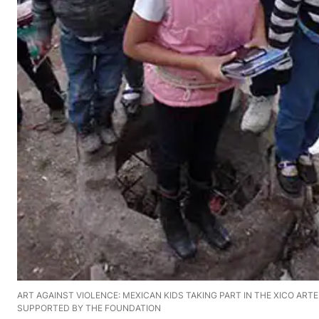
ART AGAINST VIOLENCE: MEXICAN KIDS TAKING PART IN THE XICO ART
SUPPORTED BY THE FOUNDATION