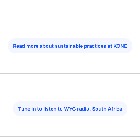
Read more about sustainable practices at KONE
Tune in to listen to WYC radio, South Africa