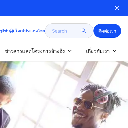
Search
ติดต่อเรา
e
โคเน่ประเทศไทย
glish
e
age
ข่าวสารและโครงการอ้างอิง
เกี่ยวกับเรา