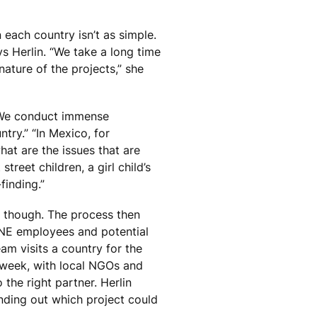
n each country isn’t as simple.
s Herlin. “We take a long time
nature of the projects,” she
“We conduct immense
ry.” “In Mexico, for
what are the issues that are
treet children, a girl child’s
finding.”
, though. The process then
ONE employees and potential
am visits a country for the
a week, with local NGOs and
the right partner. Herlin
finding out which project could