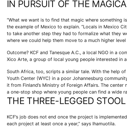
IN PURSUIT OF THE MAGIC
“What we want is to find that magic where something is
the example of Mexico to explain. “Locals in Mexico Cit
to take another step they had to formalize what they w
where we could help them move to a much higher level 
Outcome? KCF and Tanesque A.C., a local NGO in a comm
Xico Arte, a group of local young people interested in
South Africa, too, scripts a similar tale. With the help 
Youth Center (WYC) in a poor Johannesburg community w
it from Finland’s Ministry of Foreign Affairs. The cent
a one-stop shop where young people can find a wide ra
THE THREE-LEGGED STOOL
KCF’s job does not end once the project is implemented. 
each project at least once a year,” says Ihamuotila.