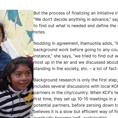
But the process of finalizing an initiative i
“We don’t decide anything in advance,” say
to find out what is needed and define the 
notes.
Nodding in agreement, Ihamuotila adds, 
background work before going to any count
instance,” she says, “we tried to find out 
most up in the air and we discussed about s
standing in the society, etc. – a lot of fact-
Background research is only the first step
includes several discussions with local K
partners in the city/country. When KCF’s te
first time, they set up 10-15 meetings in 
potential partners, before zeroing down to 
believes it is a slow but efficient way of 
eventually become ‘self- sustainable’.