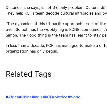
Distance, she says, is not the only problem. Cultural d
They help KCF’s team decode cultural intricacies and o
“The dynamics of this tri-partite approach - sort of like
over. Sometimes the wobbly leg is KONE, sometimes it's
Simon. The good thing is the team has learnt to stay per
In less than a decade, KCF has managed to make a diffe
organization has only begun.
Related Tags
#Africa
#China
#India
#KCF
#Mexico
#World