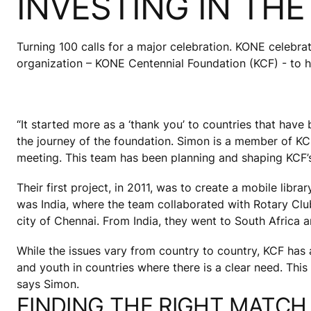
INVESTING IN TH
Turning 100 calls for a major celebration. KONE celebrate
organization – KONE Centennial Foundation (KCF) - to hel
“It started more as a ‘thank you’ to countries that hav
the journey of the foundation. Simon is a member of KCF’
meeting. This team has been planning and shaping KCF’s a
Their first project, in 2011, was to create a mobile libr
was India, where the team collaborated with Rotary Clu
city of Chennai. From India, they went to South Africa
While the issues vary from country to country, KCF has a c
and youth in countries where there is a clear need. This
says Simon.
FINDING THE RIGHT MATCH