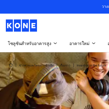
วาง
โซลูชันสำหรับอาคารสูง
อาคารใหม่
ข่าวสารและโครงการอ้างอิง
เรื่องราว
Investing in the future