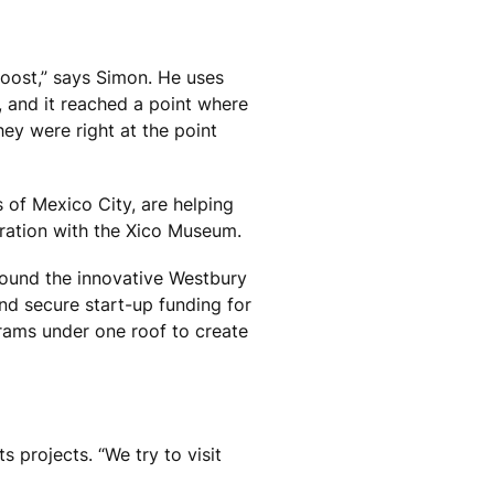
boost,” says Simon. He uses
, and it reached a point where
ey were right at the point
of Mexico City, are helping
ration with the Xico Museum.
d found the innovative Westbury
d secure start-up funding for
grams under one roof to create
 projects. “We try to visit