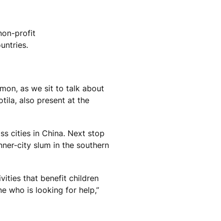
non-profit
untries.
mon, as we sit to talk about
tila, also present at the
ss cities in China. Next stop
ner-city slum in the southern
vities that benefit children
e who is looking for help,”