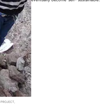
E PROJECT,