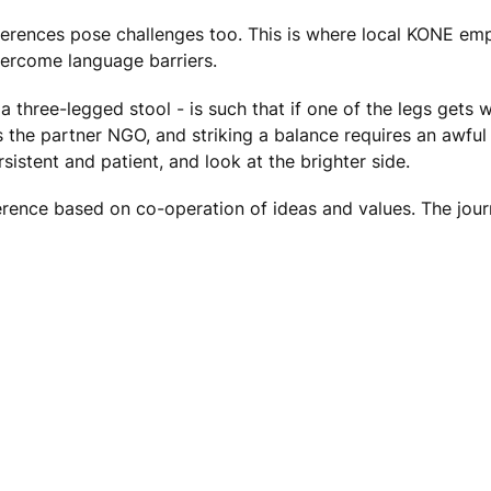
ifferences pose challenges too. This is where local KONE em
vercome language barriers.
 a three-legged stool - is such that if one of the legs gets 
 the partner NGO, and striking a balance requires an awfu
sistent and patient, and look at the brighter side.
rence based on co-operation of ideas and values. The journ