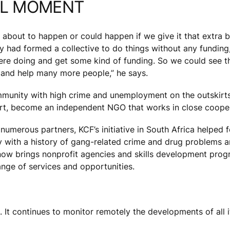
AL MOMENT
 about to happen or could happen if we give it that extra 
y had formed a collective to do things without any funding
ere doing and get some kind of funding. So we could see th
and help many more people,” he says.
unity with high crime and unemployment on the outskirts 
 art, become an independent NGO that works in close coope
of numerous partners, KCF’s initiative in South Africa helpe
ith a history of gang-related crime and drug problems an
er now brings nonprofit agencies and skills development pro
nge of services and opportunities.
It continues to monitor remotely the developments of all its