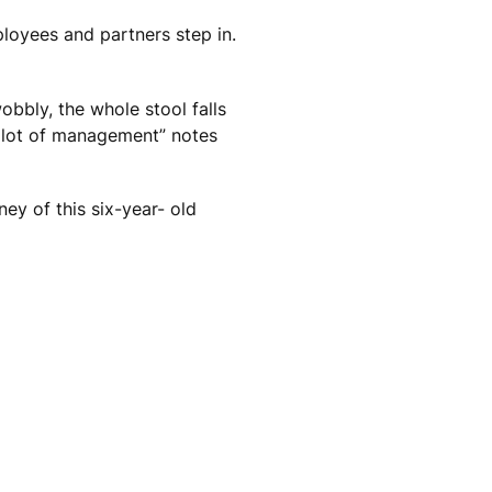
ployees and partners step in.
wobbly, the whole stool falls
l lot of management” notes
ey of this six-year- old