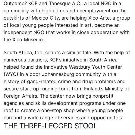
Outcome? KCF and Tanesque A.C., a local NGO in a
community with high crime and unemployment on the
outskirts of Mexico City, are helping Xico Arte, a group
of local young people interested in art, become an
independent NGO that works in close cooperation with
the Xico Museum.
South Africa, too, scripts a similar tale. With the help of
numerous partners, KCF’s initiative in South Africa
helped found the innovative Westbury Youth Center
(WYC) in a poor Johannesburg community with a
history of gang-related crime and drug problems and
secure start-up funding for it from Finland’s Ministry of
Foreign Affairs. The center now brings nonprofit
agencies and skills development programs under one
roof to create a one-stop shop where young people
can find a wide range of services and opportunities.
THE THREE-LEGGED STOOL