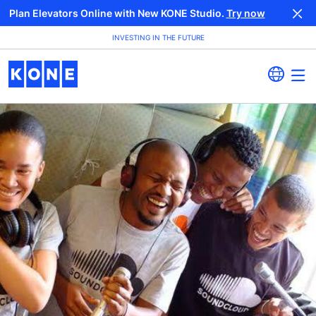
Plan Elevators Online with New KONE Studio.
Try now
INVESTING IN THE FUTURE