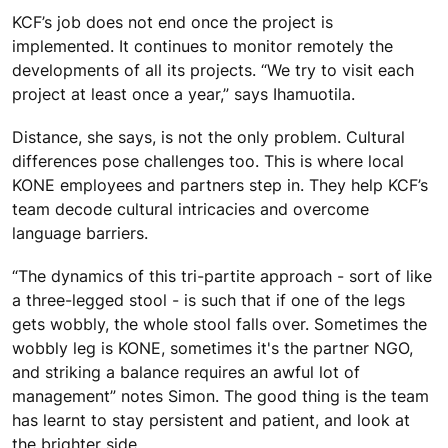
KCF’s job does not end once the project is
implemented. It continues to monitor remotely the
developments of all its projects. “We try to visit each
project at least once a year,” says Ihamuotila.
Distance, she says, is not the only problem. Cultural
differences pose challenges too. This is where local
KONE employees and partners step in. They help KCF’s
team decode cultural intricacies and overcome
language barriers.
“The dynamics of this tri-partite approach - sort of like
a three-legged stool - is such that if one of the legs
gets wobbly, the whole stool falls over. Sometimes the
wobbly leg is KONE, sometimes it's the partner NGO,
and striking a balance requires an awful lot of
management” notes Simon. The good thing is the team
has learnt to stay persistent and patient, and look at
the brighter side.