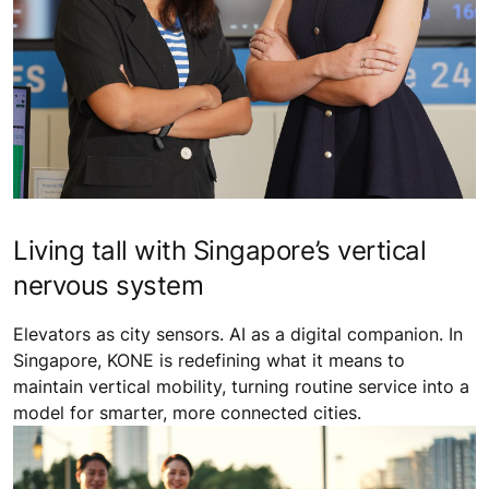
Living tall with Singapore’s vertical
nervous system
Elevators as city sensors. AI as a digital companion. In
Singapore, KONE is redefining what it means to
maintain vertical mobility, turning routine service into a
model for smarter, more connected cities.