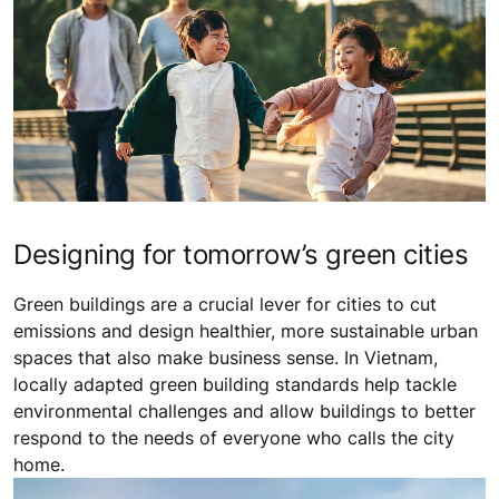
Designing for tomorrow’s green cities
Green buildings are a crucial lever for cities to cut
emissions and design healthier, more sustainable urban
spaces that also make business sense. In Vietnam,
locally adapted green building standards help tackle
environmental challenges and allow buildings to better
respond to the needs of everyone who calls the city
home.