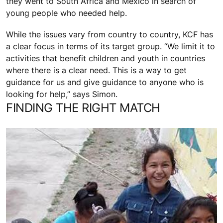
they went to South Africa and Mexico in search of
young people who needed help.
While the issues vary from country to country, KCF has
a clear focus in terms of its target group. “We limit it to
activities that benefit children and youth in countries
where there is a clear need. This is a way to get
guidance for us and give guidance to anyone who is
looking for help,” says Simon.
FINDING THE RIGHT MATCH