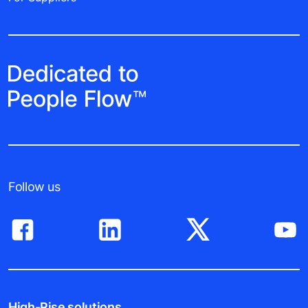
Follow us
High-Rise solutions