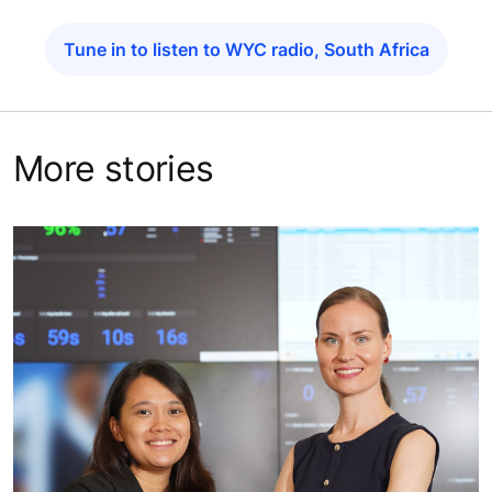
Tune in to listen to WYC radio, South Africa
More stories