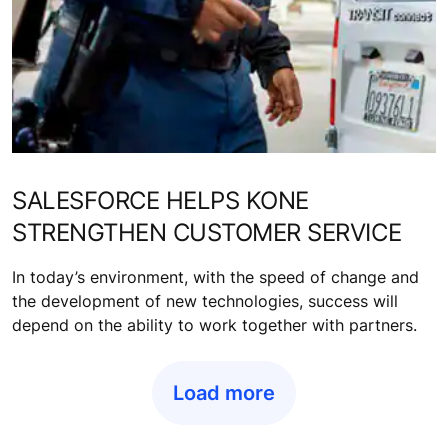
SALESFORCE HELPS KONE
STRENGTHEN CUSTOMER SERVICE
In today’s environment, with the speed of change and
the development of new technologies, success will
depend on the ability to work together with partners.
Load more