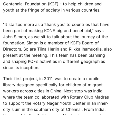
Centennial Foundation (KCF) - to help children and
youth at the fringe of society in various countries.
“It started more as a ‘thank you’ to countries that have
been part of making KONE big and beneficial,” says
John Simon, as we sit to talk about the journey of the
foundation. Simon is a member of KCF’s Board of
Directors. So are Tiina Herlin and Riikka Ihamuotila, also
present at the meeting. This team has been planning
and shaping KCF’s activities in different geographies
since its inception.
Their first project, in 2011, was to create a mobile
library designed specifically for children of migrant
workers across cities in China. Next stop was India,
where the team collaborated with Rotary Club Madras
to support the Rotary Nagar Youth Center in an inner-
city slum in the southern city of Chennai. From India,