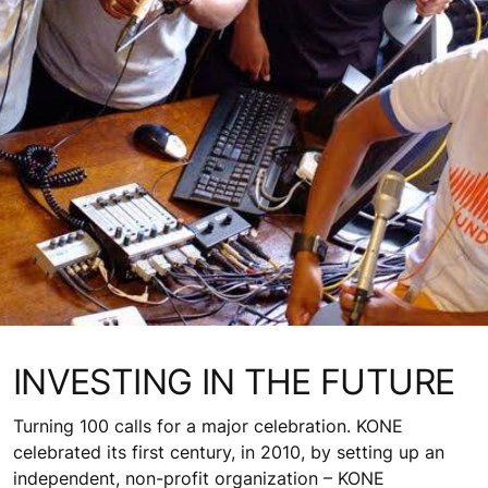
INVESTING IN THE FUTURE
Turning 100 calls for a major celebration. KONE
celebrated its first century, in 2010, by setting up an
independent, non-profit organization – KONE