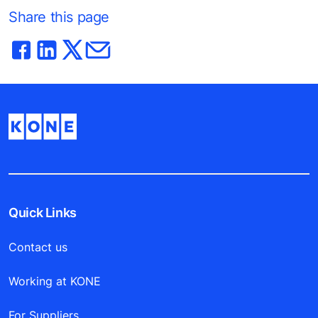
Share this page
Quick Links
Contact us
Working at KONE
For Suppliers