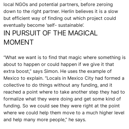
local NGOs and potential partners, before zeroing
down to the right partner. Herlin believes it is a slow
but efficient way of finding out which project could
eventually become ‘self- sustainable’.
IN PURSUIT OF THE MAGICAL
MOMENT
“What we want is to find that magic where something is
about to happen or could happen if we give it that
extra boost,” says Simon. He uses the example of
Mexico to explain. “Locals in Mexico City had formed a
collective to do things without any funding, and it
reached a point where to take another step they had to
formalize what they were doing and get some kind of
funding. So we could see they were right at the point
where we could help them move to a much higher level
and help many more people,” he says.