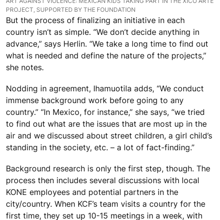
ART AGAINST VIOLENCE: MEXICAN KIDS TAKING PART IN THE XICO ARTE
PROJECT, SUPPORTED BY THE FOUNDATION
But the process of finalizing an initiative in each
country isn’t as simple. “We don’t decide anything in
advance,” says Herlin. “We take a long time to find out
what is needed and define the nature of the projects,”
she notes.
Nodding in agreement, Ihamuotila adds, “We conduct
immense background work before going to any
country.” “In Mexico, for instance,” she says, “we tried
to find out what are the issues that are most up in the
air and we discussed about street children, a girl child’s
standing in the society, etc. – a lot of fact-finding.”
Background research is only the first step, though. The
process then includes several discussions with local
KONE employees and potential partners in the
city/country. When KCF’s team visits a country for the
first time, they set up 10-15 meetings in a week, with