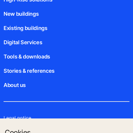
New buildings
Existing buildings
Digital Services
Tools & downloads
Stories & references
About us
Legal notice
Cookies
Data File Description