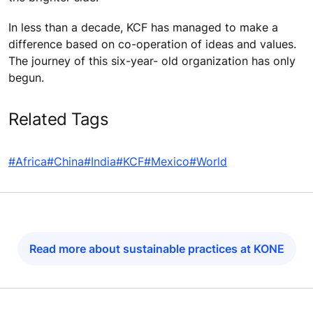
In less than a decade, KCF has managed to make a
difference based on co-operation of ideas and values.
The journey of this six-year- old organization has only
begun.
Related Tags
#Africa
#China
#India
#KCF
#Mexico
#World
Read more about sustainable practices at KONE