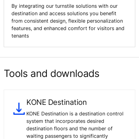
By integrating our turnstile solutions with our
destination and access solutions you benefit
from consistent design, flexible personalization
features, and enhanced comfort for visitors and
tenants
Tools and downloads
KONE Destination
KONE Destination is a destination control
system that incorporates desired
destination floors and the number of
waiting passengers to significantly