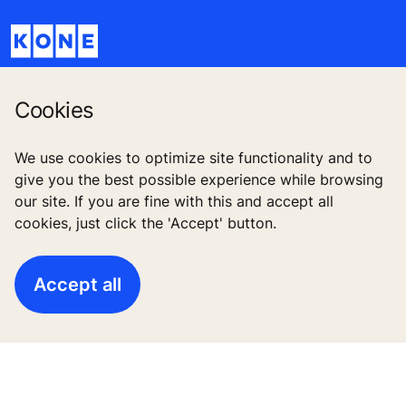
Cookies
Quick Links
We use cookies to optimize site functionality and to
give you the best possible experience while browsing
Contact us
our site. If you are fine with this and accept all
cookies, just click the 'Accept' button.
Working at KONE
For Suppliers
Accept all