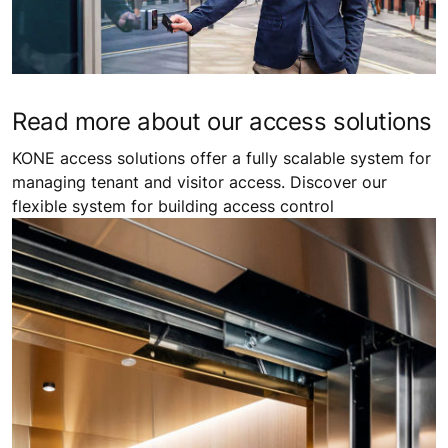
Read more about our access solutions
KONE access solutions offer a fully scalable system for
managing tenant and visitor access. Discover our
flexible system for building access control