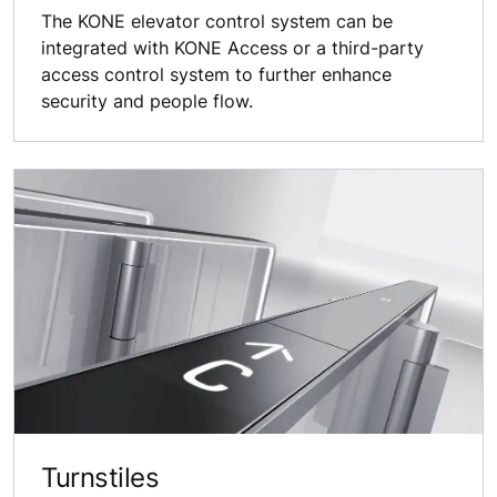
The KONE elevator control system can be
integrated with KONE Access or a third-party
access control system to further enhance
security and people flow.
Turnstiles