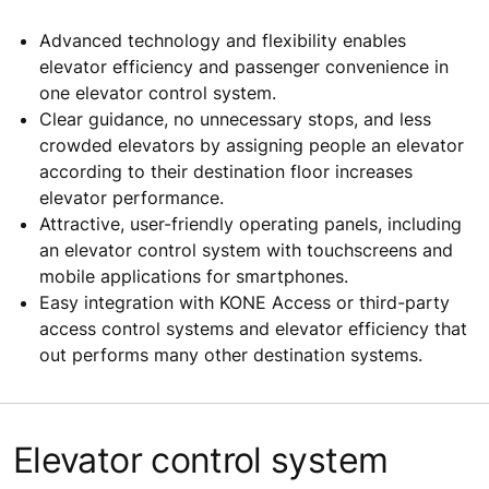
Advanced technology and flexibility enables
elevator efficiency and passenger convenience in
one elevator control system.
Clear guidance, no unnecessary stops, and less
crowded elevators by assigning people an elevator
according to their destination floor increases
elevator performance.
Attractive, user-friendly operating panels, including
an elevator control system with touchscreens and
mobile applications for smartphones.
Easy integration with KONE Access or third-party
access control systems and elevator efficiency that
out performs many other destination systems.
Elevator control system