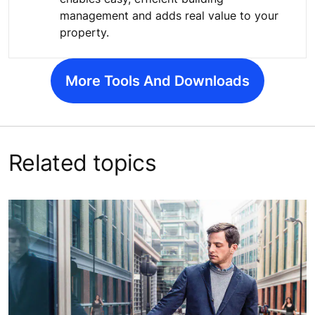
management and adds real value to your
property.
More Tools And Downloads
Related topics