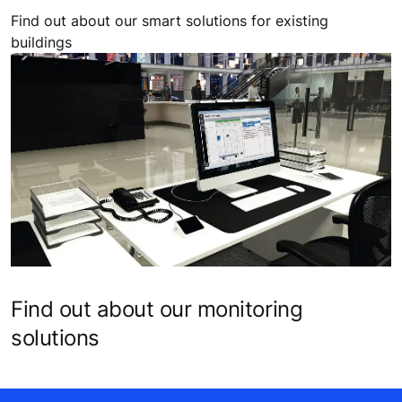
Find out about our smart solutions for existing
buildings
Find out about our monitoring
solutions