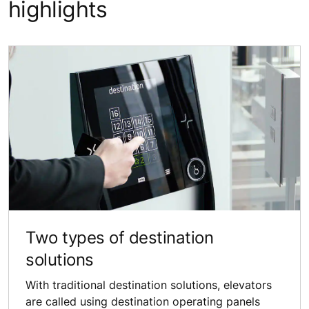
highlights
Two types of destination
solutions
With traditional destination solutions, elevators
are called using destination operating panels