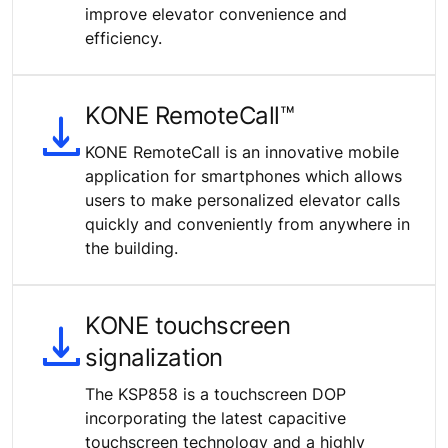
improve elevator convenience and
efficiency.
KONE RemoteCall™
KONE RemoteCall is an innovative mobile
application for smartphones which allows
users to make personalized elevator calls
quickly and conveniently from anywhere in
the building.
KONE touchscreen
signalization
The KSP858 is a touchscreen DOP
incorporating the latest capacitive
touchscreen technology and a highly