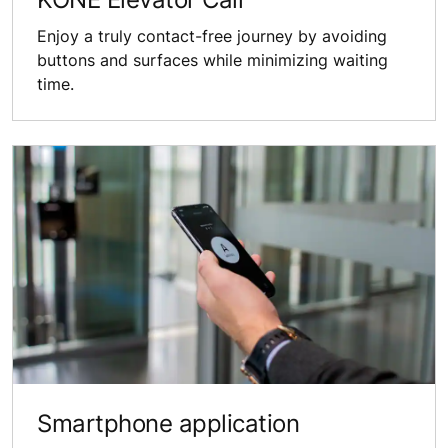
Enjoy a truly contact-free journey by avoiding
buttons and surfaces while minimizing waiting
time.
Smartphone application