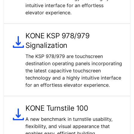
intuitive interface for an effortless
elevator experience.
KONE KSP 978/979
Signalization
The KSP 978/979 are touchscreen
destination operating panels incorporating
the latest capacitive touchscreen
technology and a highly intuitive interface
for an effortless elevator experience.
KONE Turnstile 100
A new benchmark in turnstile usability,
flexibility, and visual appearance that
enables easy, efficient building