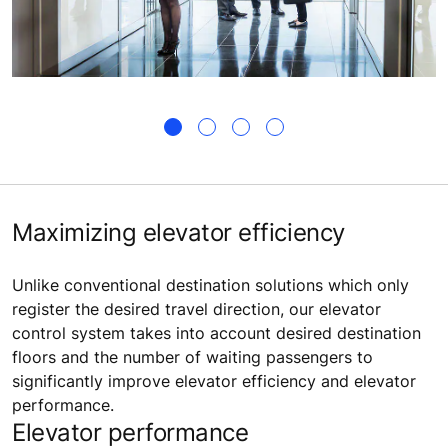
Maximizing elevator efficiency
Unlike conventional destination solutions which only
register the desired travel direction, our elevator
control system takes into account desired destination
floors and the number of waiting passengers to
significantly improve elevator efficiency and elevator
performance.
Elevator performance