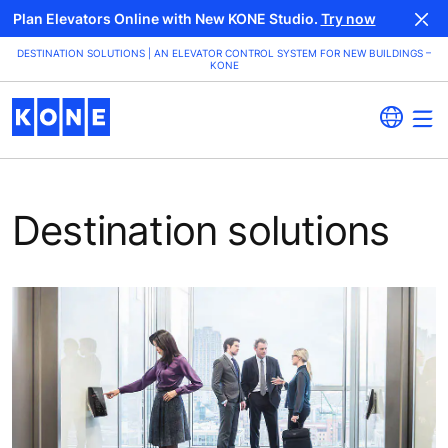
Plan Elevators Online with New KONE Studio.
Try now
DESTINATION SOLUTIONS | AN ELEVATOR CONTROL SYSTEM FOR NEW BUILDINGS –
KONE
Destination solutions