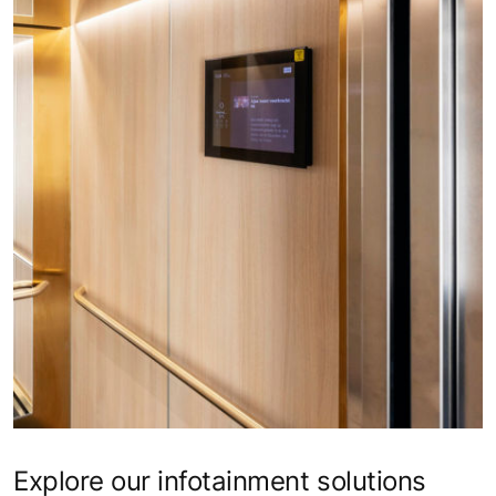
Explore our infotainment solutions