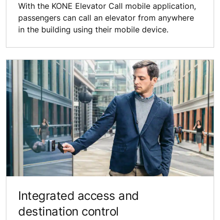
With the KONE Elevator Call mobile application,
passengers can call an elevator from anywhere
in the building using their mobile device.
Integrated access and
destination control