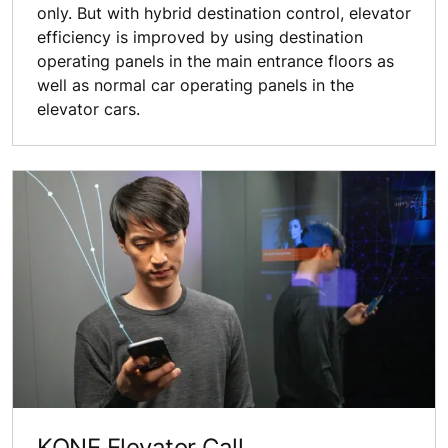
only. But with hybrid destination control, elevator
efficiency is improved by using destination
operating panels in the main entrance floors as
well as normal car operating panels in the
elevator cars.
KONE Elevator Call