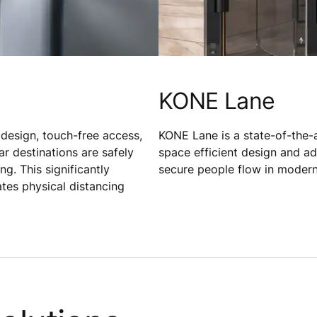
KONE Lane
 design, touch-free access,
KONE Lane is a state-of-the-ar
ar destinations are safely
space efficient design and a
g. This significantly
secure people flow in modern
ates physical distancing