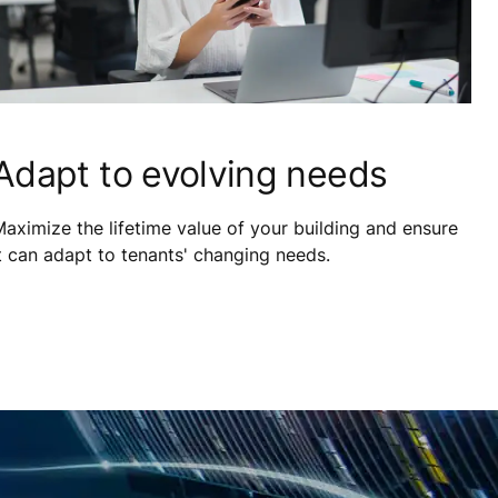
Adapt to evolving needs
aximize the lifetime value of your building and ensure
t can adapt to tenants' changing needs.