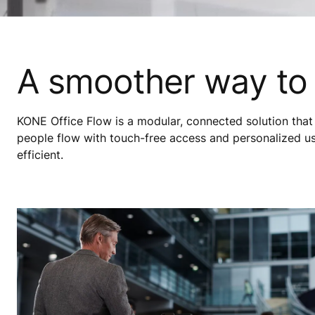
A smoother way to
KONE Office Flow is a modular, connected solution that 
people flow with touch-free access and personalized u
efficient.