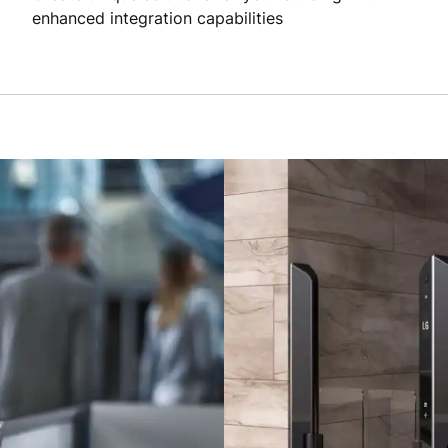
enhanced integration capabilities