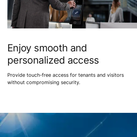
Enjoy smooth and
personalized access
Provide touch-free access for tenants and visitors
without compromising security.