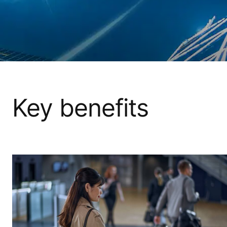
Key benefits