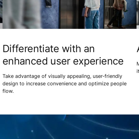
Differentiate with an
enhanced user experience
M
i
Take advantage of visually appealing, user-friendly
design to increase convenience and optimize people
flow.