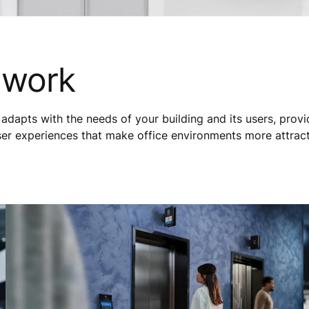
 work
adapts with the needs of your building and its users, prov
ser experiences that make office environments more attrac