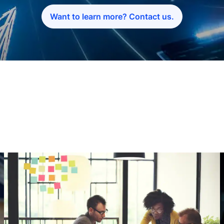
Want to learn more? Contact us.