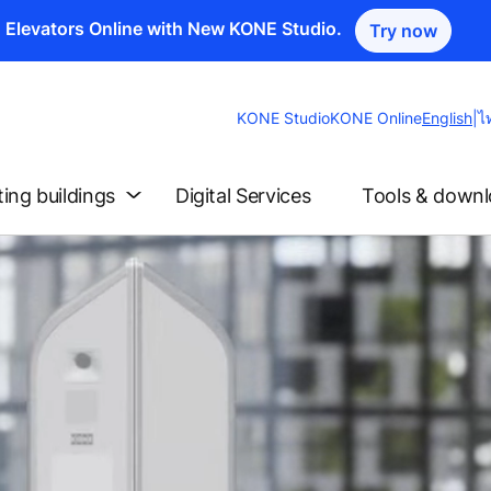
n Elevators Online with New KONE Studio.
Try now
Change
KONE Studio
KONE Online
English
|
ไ
Website
Languag
ting buildings
Digital Services
Tools & down