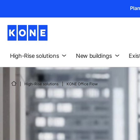
Pla
High-Rise solutions
New buildings
Exis
High-Rise solutions
KONE Office Flow