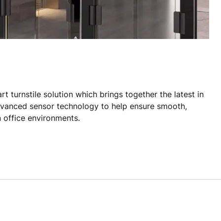
t turnstile solution which brings together the latest in
dvanced sensor technology to help ensure smooth,
 office environments.