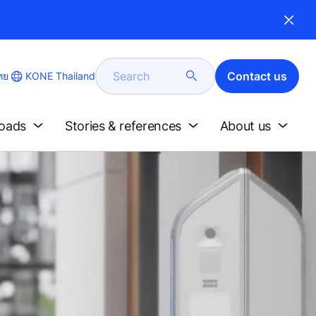
Search
Contact us
KONE Thailand
ทย
e
loads
Stories & references
About us