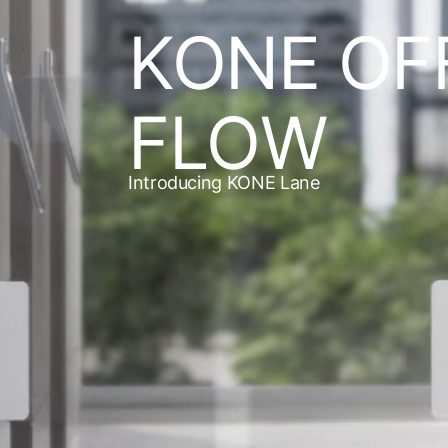
KONE OF
FLOW
Introducing KONE Lane