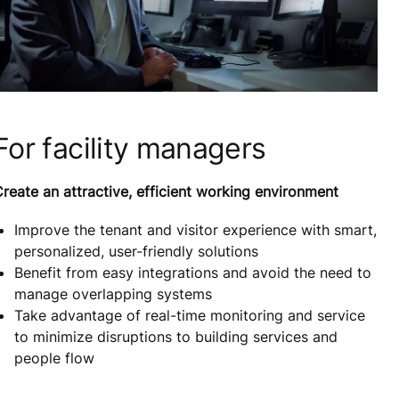
For facility managers
reate an attractive, efficient working environment
Improve the tenant and visitor experience with smart,
personalized, user-friendly solutions
Benefit from easy integrations and avoid the need to
manage overlapping systems
Take advantage of real-time monitoring and service
to minimize disruptions to building services and
people flow