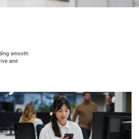
iding smooth
tive and