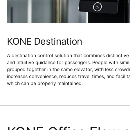
KONE Destination
A destination control solution that combines distinctive
and intuitive guidance for passengers. People with simil
grouped together in the same elevator, with less crowdin
increases convenience, reduces travel times, and facilit
which can be properly maintained.