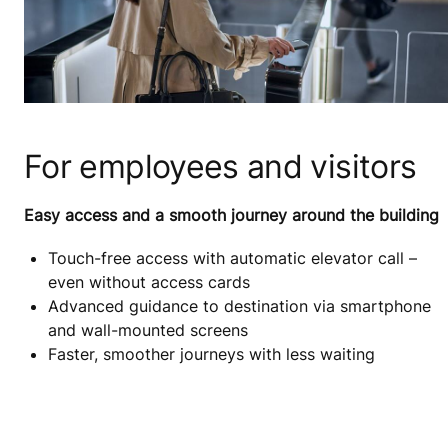
For employees and visitors
Easy access and a smooth journey around the building
Touch-free access with automatic elevator call –
even without access cards
Advanced guidance to destination via smartphone
and wall-mounted screens
Faster, smoother journeys with less waiting