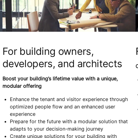
For building owners,
developers, and architects
C
Boost your building’s lifetime value with a unique,
modular offering
Enhance the tenant and visitor experience through
optimized people flow and an enhanced user
experience
Prepare for the future with a modular solution that
adapts to your decision-making journey
Create unique solutions for your building with