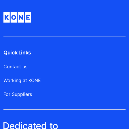
Quick Links
Contact us
Working at KONE
For Suppliers