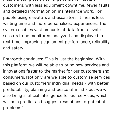
customers, with less equipment downtime, fewer faults
and detailed information on maintenance work. For
people using elevators and escalators, it means less
waiting time and more personalized experiences. The
system enables vast amounts of data from elevator
sensors to be monitored, analyzed and displayed in
real-time, improving equipment performance, reliability
and safety.
Ehrnrooth continues: "This is just the beginning. With
this platform we will be able to bring new services and
innovations faster to the market for our customers and
consumers. Not only are we able to customize services
based on our customers' individual needs - with better
predictability, planning and peace of mind - but we will
also bring artificial intelligence for our services, which
will help predict and suggest resolutions to potential
problems."