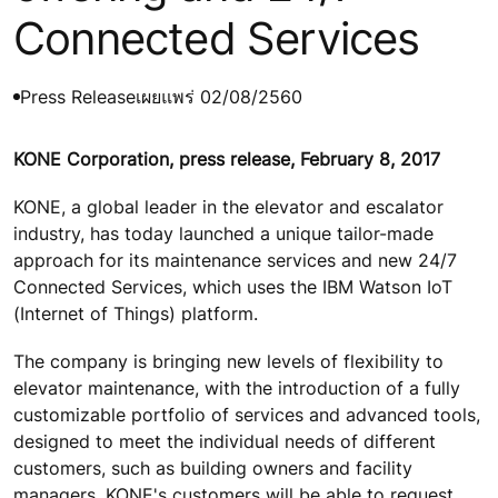
Connected Services
Press Release
เผยแพร่ 02/08/2560
KONE Corporation, press release, February 8, 2017
KONE, a global leader in the elevator and escalator
industry, has today launched a unique tailor-made
approach for its maintenance services and new 24/7
Connected Services, which uses the IBM Watson IoT
(Internet of Things) platform.
The company is bringing new levels of flexibility to
elevator maintenance, with the introduction of a fully
customizable portfolio of services and advanced tools,
designed to meet the individual needs of different
customers, such as building owners and facility
managers. KONE's customers will be able to request