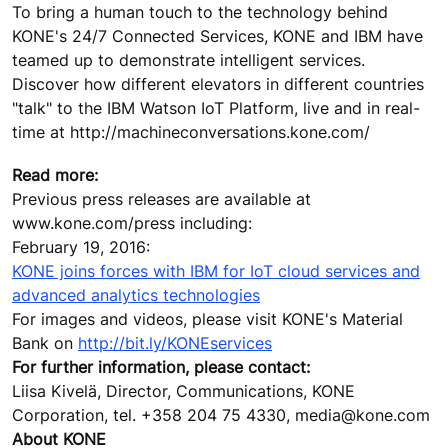
To bring a human touch to the technology behind
KONE's 24/7 Connected Services, KONE and IBM have
teamed up to demonstrate intelligent services.
Discover how different elevators in different countries
"talk" to the IBM Watson IoT Platform, live and in real-
time at http://machineconversations.kone.com/
Read more:
Previous press releases are available at
www.kone.com/press including:
February 19, 2016:
KONE joins forces with IBM for IoT cloud services and
advanced analytics technologies
For images and videos, please visit KONE's Material
Bank on
http://bit.ly/KONEservices
For further information, please contact:
Liisa Kivelä, Director, Communications, KONE
Corporation, tel. +358 204 75 4330, media@kone.com
About KONE