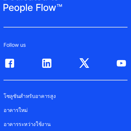
Follow us
โซลูชันสำหรับอาคารสูง
อาคารใหม่
อาคารระหว่างใช้งาน