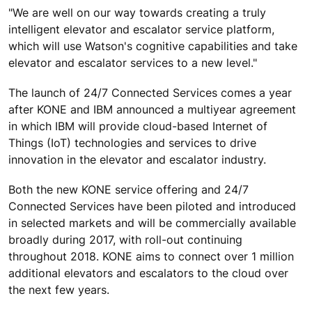
"We are well on our way towards creating a truly
intelligent elevator and escalator service platform,
which will use Watson's cognitive capabilities and take
elevator and escalator services to a new level."
The launch of 24/7 Connected Services comes a year
after KONE and IBM announced a multiyear agreement
in which IBM will provide cloud-based Internet of
Things (IoT) technologies and services to drive
innovation in the elevator and escalator industry.
Both the new KONE service offering and 24/7
Connected Services have been piloted and introduced
in selected markets and will be commercially available
broadly during 2017, with roll-out continuing
throughout 2018. KONE aims to connect over 1 million
additional elevators and escalators to the cloud over
the next few years.