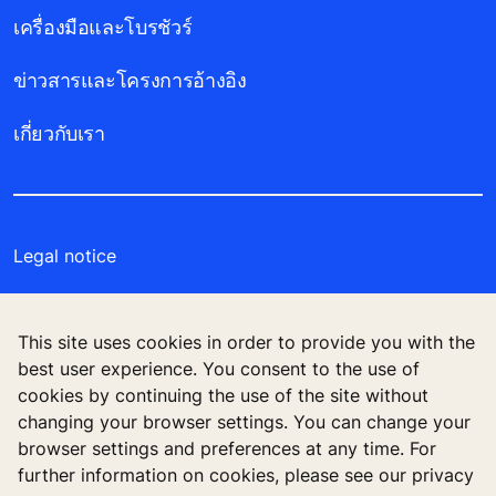
เครื่องมือและโบรชัวร์
ข่าวสารและโครงการอ้างอิง
เกี่ยวกับเรา
Legal notice
Data File Description
This site uses cookies in order to provide you with the
Privacy Statement
best user experience. You consent to the use of
cookies by continuing the use of the site without
Manage cookie preferences
changing your browser settings. You can change your
browser settings and preferences at any time. For
further information on cookies, please see our privacy