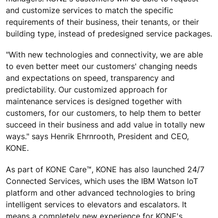
and customize services to match the specific
requirements of their business, their tenants, or their
building type, instead of predesigned service packages.
"With new technologies and connectivity, we are able
to even better meet our customers' changing needs
and expectations on speed, transparency and
predictability. Our customized approach for
maintenance services is designed together with
customers, for our customers, to help them to better
succeed in their business and add value in totally new
ways." says Henrik Ehrnrooth, President and CEO,
KONE.
As part of KONE Care™, KONE has also launched 24/7
Connected Services, which uses the IBM Watson IoT
platform and other advanced technologies to bring
intelligent services to elevators and escalators. It
means a completely new experience for KONE's