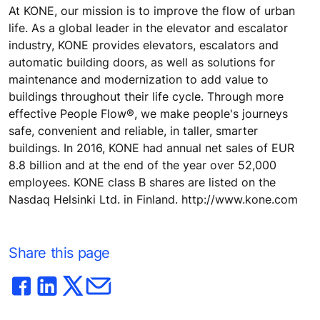
At KONE, our mission is to improve the flow of urban
life. As a global leader in the elevator and escalator
industry, KONE provides elevators, escalators and
automatic building doors, as well as solutions for
maintenance and modernization to add value to
buildings throughout their life cycle. Through more
effective People Flow®, we make people's journeys
safe, convenient and reliable, in taller, smarter
buildings. In 2016, KONE had annual net sales of EUR
8.8 billion and at the end of the year over 52,000
employees. KONE class B shares are listed on the
Nasdaq Helsinki Ltd. in Finland. http://www.kone.com
Share this page