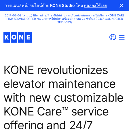
วางแผนลิฟต์ออนไลน์ด้วย KONE Studio ใหม่
ทดลองใช้เลย
2017-02-08 โคเน่ปฏิวัติการบำรุงรักษาลิฟต์ด้วยการปรับแต่งแพคเกจการให้บริการ KONE CARE
(TM) SERVICE OFFERING และการให้บริการเชื่อมต่อตลอด 24 ชั่วโมง ( 24/7 CONNECTED
SERVICES)
KONE revolutionizes
elevator maintenance
with new customizable
KONE Care™ service
offering and 24/7