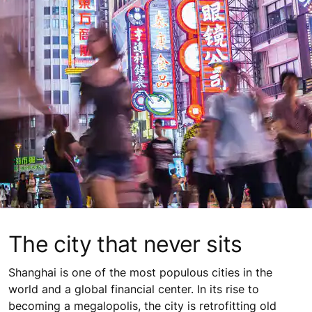
The city that never sits
Shanghai is one of the most populous cities in the
world and a global financial center. In its rise to
becoming a megalopolis, the city is retrofitting old