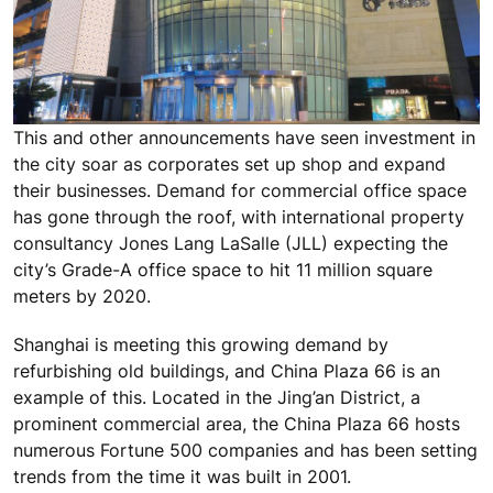
This and other announcements have seen investment in
the city soar as corporates set up shop and expand
their businesses. Demand for commercial office space
has gone through the roof, with international property
consultancy Jones Lang LaSalle (JLL) expecting the
city’s Grade-A office space to hit 11 million square
meters by 2020.
Shanghai is meeting this growing demand by
refurbishing old buildings, and China Plaza 66 is an
example of this. Located in the Jing’an District, a
prominent commercial area, the China Plaza 66 hosts
numerous Fortune 500 companies and has been setting
trends from the time it was built in 2001.