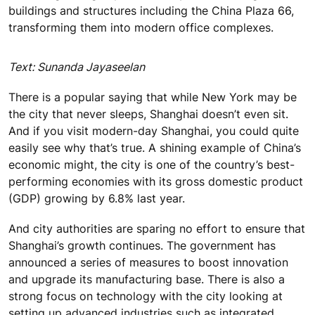
buildings and structures including the China Plaza 66,
transforming them into modern office complexes.
Text: Sunanda Jayaseelan
There is a popular saying that while New York may be
the city that never sleeps, Shanghai doesn’t even sit.
And if you visit modern-day Shanghai, you could quite
easily see why that’s true. A shining example of China’s
economic might, the city is one of the country’s best-
performing economies with its gross domestic product
(GDP) growing by 6.8% last year.
And city authorities are sparing no effort to ensure that
Shanghai’s growth continues. The government has
announced a series of measures to boost innovation
and upgrade its manufacturing base. There is also a
strong focus on technology with the city looking at
setting up advanced industries such as integrated