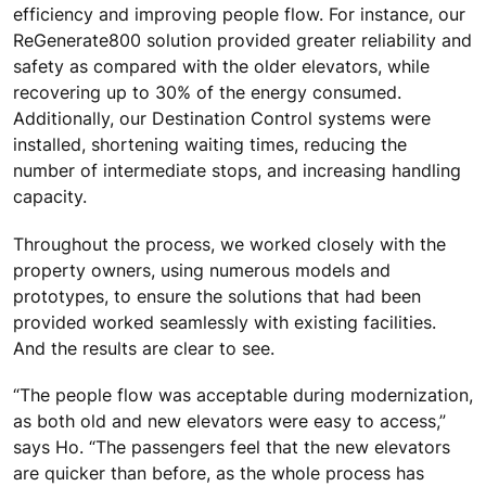
efficiency and improving people flow. For instance, our
ReGenerate800 solution provided greater reliability and
safety as compared with the older elevators, while
recovering up to 30% of the energy consumed.
Additionally, our Destination Control systems were
installed, shortening waiting times, reducing the
number of intermediate stops, and increasing handling
capacity.
Throughout the process, we worked closely with the
property owners, using numerous models and
prototypes, to ensure the solutions that had been
provided worked seamlessly with existing facilities.
And the results are clear to see.
“The people flow was acceptable during modernization,
as both old and new elevators were easy to access,”
says Ho. “The passengers feel that the new elevators
are quicker than before, as the whole process has