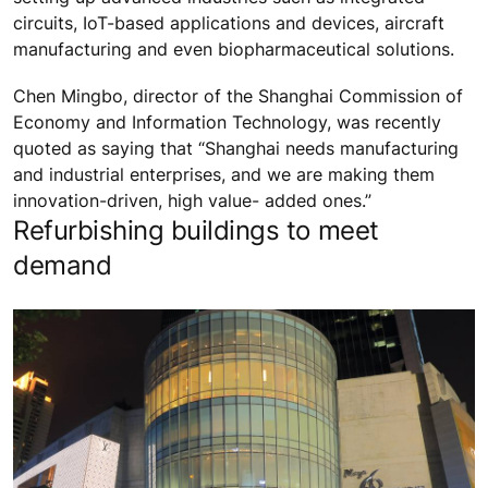
circuits, IoT-based applications and devices, aircraft
manufacturing and even biopharmaceutical solutions.
Chen Mingbo, director of the Shanghai Commission of
Economy and Information Technology, was recently
quoted as saying that “Shanghai needs manufacturing
and industrial enterprises, and we are making them
innovation-driven, high value- added ones.”
Refurbishing buildings to meet
demand