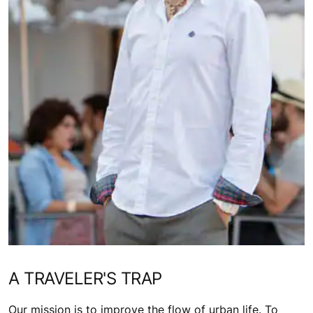
A TRAVELER'S TRAP
Our mission is to improve the flow of urban life. To