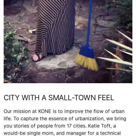
CITY WITH A SMALL-TOWN FEEL
Our mission at KONE is to improve the flow of urban
life. To capture the essence of urbanization, we bring
you stories of people from 17 cities. Katie Toft, a
would-be single mom, and manager for a technical