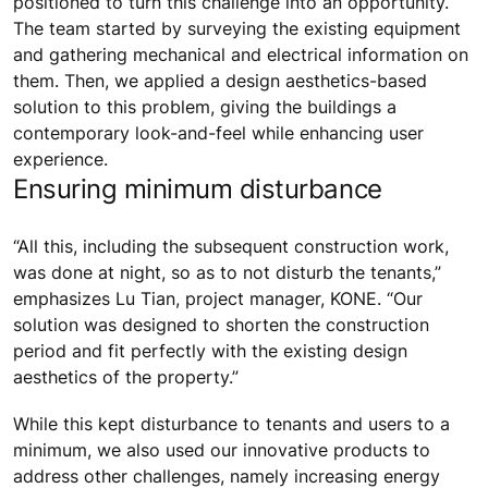
positioned to turn this challenge into an opportunity.
The team started by surveying the existing equipment
and gathering mechanical and electrical information on
them. Then, we applied a design aesthetics-based
solution to this problem, giving the buildings a
contemporary look-and-feel while enhancing user
experience.
Ensuring minimum disturbance
“All this, including the subsequent construction work,
was done at night, so as to not disturb the tenants,”
emphasizes Lu Tian, project manager, KONE. “Our
solution was designed to shorten the construction
period and fit perfectly with the existing design
aesthetics of the property.”
While this kept disturbance to tenants and users to a
minimum, we also used our innovative products to
address other challenges, namely increasing energy