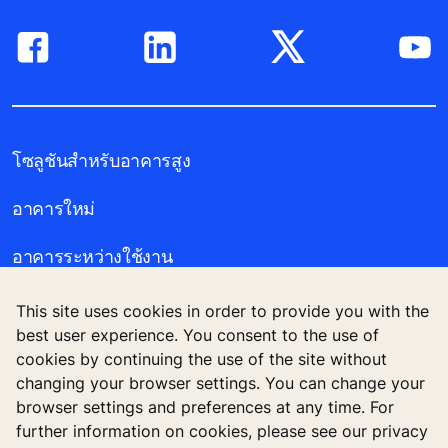
โซลูชันสำหรับอาคารสูง
อาคารใหม่
อาคารระหว่างใช้งาน
เครื่องมือและโบรชัวร์
This site uses cookies in order to provide you with the
best user experience. You consent to the use of
ข่าวสารและโครงการอ้างอิง
cookies by continuing the use of the site without
changing your browser settings. You can change your
เกี่ยวกับเรา
browser settings and preferences at any time. For
further information on cookies, please see our privacy