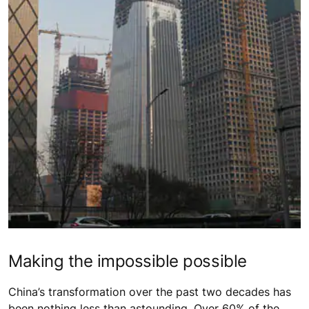
Making the impossible possible
China’s transformation over the past two decades has
been nothing less than astounding. Over 60% of the