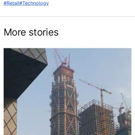
#Retail
#Technology
More stories