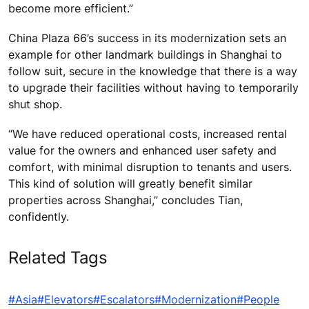
become more efficient.”
China Plaza 66’s success in its modernization sets an
example for other landmark buildings in Shanghai to
follow suit, secure in the knowledge that there is a way
to upgrade their facilities without having to temporarily
shut shop.
“We have reduced operational costs, increased rental
value for the owners and enhanced user safety and
comfort, with minimal disruption to tenants and users.
This kind of solution will greatly benefit similar
properties across Shanghai,” concludes Tian,
confidently.
Related Tags
#Asia
#Elevators
#Escalators
#Modernization
#People