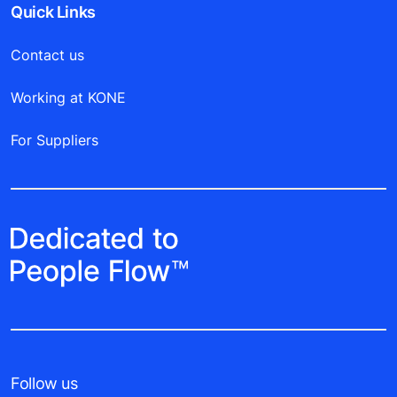
Quick Links
Contact us
Working at KONE
For Suppliers
Follow us