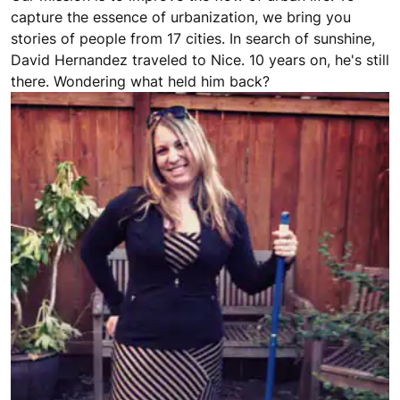
capture the essence of urbanization, we bring you
stories of people from 17 cities. In search of sunshine,
David Hernandez traveled to Nice. 10 years on, he's still
there. Wondering what held him back?