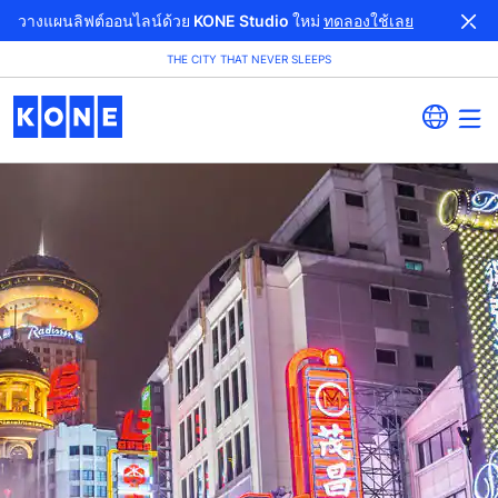
วางแผนลิฟต์ออนไลน์ด้วย KONE Studio ใหม่
ทดลองใช้เลย
THE CITY THAT NEVER SLEEPS