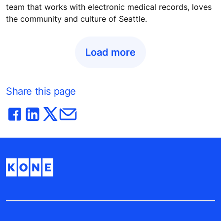
team that works with electronic medical records, loves
the community and culture of Seattle.
Load more
Share this page