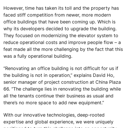
However, time has taken its toll and the property has
faced stiff competition from newer, more modern
office buildings that have been coming up. Which is
why its developers decided to upgrade the building.
They focused on modernizing the elevator system to
reduce operational costs and improve people flow – a
feat made all the more challenging by the fact that this
was a fully operational building.
“Renovating an office building is not difficult for us if
the building is not in operation,” explains David Ho,
senior manager of project construction at China Plaza
66. “The challenge lies in renovating the building while
all the tenants continue their business as usual and
there’s no more space to add new equipment.”
With our innovative technologies, deep-rooted
expertise and global experience, we were uniquely