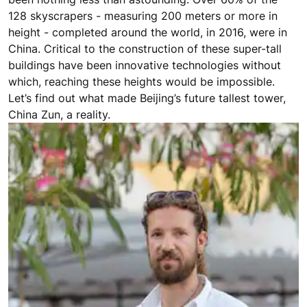
128 skyscrapers - measuring 200 meters or more in
height - completed around the world, in 2016, were in
China. Critical to the construction of these super-tall
buildings have been innovative technologies without
which, reaching these heights would be impossible.
Let’s find out what made Beijing’s future tallest tower,
China Zun, a reality.