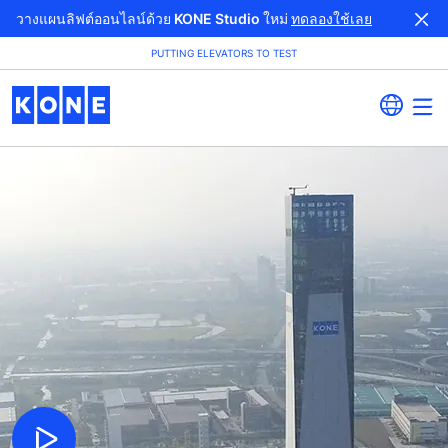
วางแผนลิฟต์ออนไลน์ด้วย KONE Studio ใหม่
ทดลองใช้เลย
PUTTING ELEVATORS TO TEST