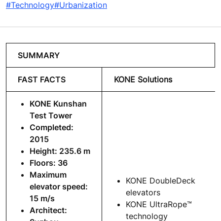
#Technology
#Urbanization
SUMMARY
FAST FACTS
KONE Solutions
KONE Kunshan
Test Tower
Completed:
2015
Height: 235.6 m
Floors: 36
Maximum
KONE DoubleDeck
elevator speed:
elevators
15 m/s
KONE UltraRope™
Architect:
technology