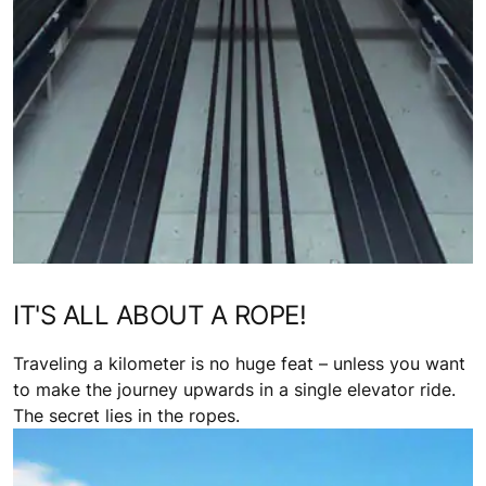
IT'S ALL ABOUT A ROPE!
Traveling a kilometer is no huge feat – unless you want
to make the journey upwards in a single elevator ride.
The secret lies in the ropes.