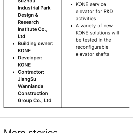
Suzhou
KONE service
Industrial Park
elevator for R&D
Design &
activities
Research
A variety of new
Institute Co.,
KONE solutions will
Ltd
be tested in the
Building owner:
reconfigurable
KONE
elevator shafts
Developer:
KONE
Contractor:
JiangSu
Wannianda
Construction
Group Co., Ltd
More stories