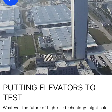
PUTTING ELEVATORS TO
TEST
Whatever the future of high-rise technology might hold,