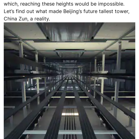
which, reaching these heights would be impossible.
Let’s find out what made Beijing’s future tallest tower,
China Zun, a reality.