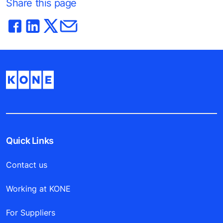
Share this page
Quick Links
Contact us
Working at KONE
For Suppliers