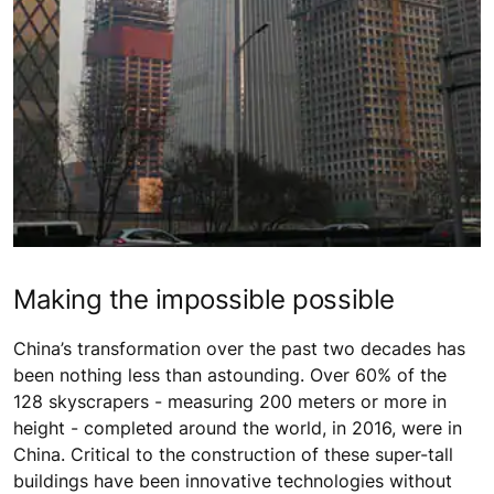
Making the impossible possible
China’s transformation over the past two decades has
been nothing less than astounding. Over 60% of the
128 skyscrapers - measuring 200 meters or more in
height - completed around the world, in 2016, were in
China. Critical to the construction of these super-tall
buildings have been innovative technologies without