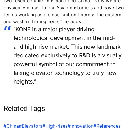
two research units in Finland and China. “Now we are
physically closer to our Asian customers and have two
teams working as a close-knit unit across the eastern
and western hemispheres,” he adds.
“KONE is a major player driving
technological development in the mid-
and high-rise market. This new landmark
dedicated exclusively to R&D is a visually
powerful symbol of our commitment to
taking elevator technology to truly new
heights.”
Related Tags
#China
#Elevators
#High-rises
#Innovation
#References