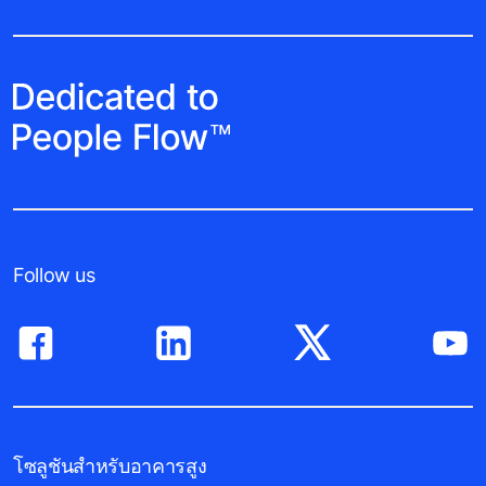
Follow us
โซลูชันสำหรับอาคารสูง