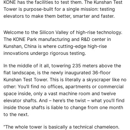
KONE has the facilities to test them. The Kunshan Test
Tower is purpose-built for a single mission: testing
elevators to make them better, smarter and faster.
Welcome to the Silicon Valley of high-rise technology.
The KONE Park manufacturing and R&D center in
Kunshan, China is where cutting-edge high-rise
innovations undergo rigorous testing.
In the middle of it all, towering 235 meters above the
flat landscape, is the newly inaugurated 36-floor
Kunshan Test Tower. This is literally a skyscraper like no
other: You’ll find no offices, apartments or commercial
space inside, only a vast machine room and twelve
elevator shafts. And – here’s the twist – what you’ll find
inside those shafts is liable to change from one month
to the next.
“The whole tower is basically a technical chameleon.