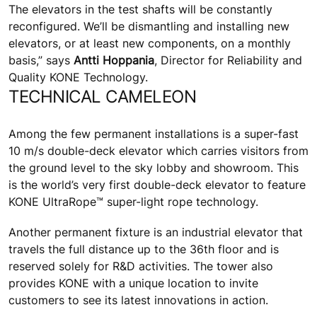
The elevators in the test shafts will be constantly
reconfigured. We’ll be dismantling and installing new
elevators, or at least new components, on a monthly
basis,” says
Antti Hoppania
, Director for Reliability and
Quality KONE Technology.
TECHNICAL CAMELEON
Among the few permanent installations is a super-fast
10 m/s double-deck elevator which carries visitors from
the ground level to the sky lobby and showroom. This
is the world’s very first double-deck elevator to feature
KONE UltraRope™ super-light rope technology.
Another permanent fixture is an industrial elevator that
travels the full distance up to the 36th floor and is
reserved solely for R&D activities. The tower also
provides KONE with a unique location to invite
customers to see its latest innovations in action.