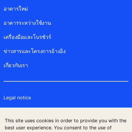
อาคารใหม่
อาคารระหว่างใช้งาน
เครื่องมือและโบรชัวร์
ข่าวสารและโครงการอ้างอิง
เกี่ยวกับเรา
Legal notice
Data File Description
This site uses cookies in order to provide you with the
Privacy Statement
best user experience. You consent to the use of