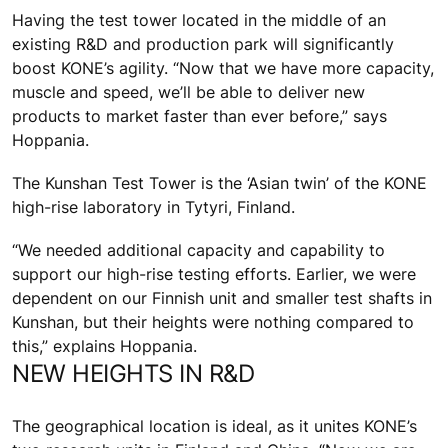
Having the test tower located in the middle of an
existing R&D and production park will significantly
boost KONE’s agility. “Now that we have more capacity,
muscle and speed, we’ll be able to deliver new
products to market faster than ever before,” says
Hoppania.
The Kunshan Test Tower is the ‘Asian twin’ of the KONE
high-rise laboratory in Tytyri, Finland.
“We needed additional capacity and capability to
support our high-rise testing efforts. Earlier, we were
dependent on our Finnish unit and smaller test shafts in
Kunshan, but their heights were nothing compared to
this,” explains Hoppania.
NEW HEIGHTS IN R&D
The geographical location is ideal, as it unites KONE’s