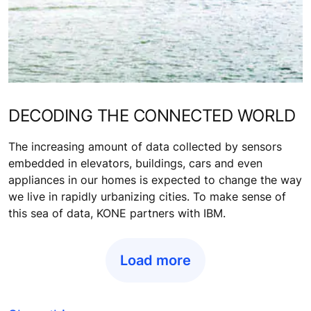
DECODING THE CONNECTED WORLD
The increasing amount of data collected by sensors
embedded in elevators, buildings, cars and even
appliances in our homes is expected to change the way
we live in rapidly urbanizing cities. To make sense of
this sea of data, KONE partners with IBM.
Load more