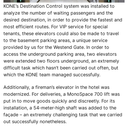
KONE’s Destination Control system was installed to
analyze the number of waiting passengers and the
desired destination, in order to provide the fastest and
most efficient routes. For VIP service for special
tenants, these elevators could also be made to travel
to the basement parking areas, a unique service
provided by us for the Westend Gate. In order to
access the underground parking area, two elevators
were extended two floors underground, an extremely
difficult task which hasn’t been carried out often, but
which the KONE team managed successfully.
Additionally, a fireman’s elevator in the hotel was
modernized. For deliveries, a MonoSpace 700 lift was
put in to move goods quickly and discreetly. For its
installation, a 54-meter-high shaft was added to the
façade – an extremely challenging task that we carried
out successfully nonetheless.