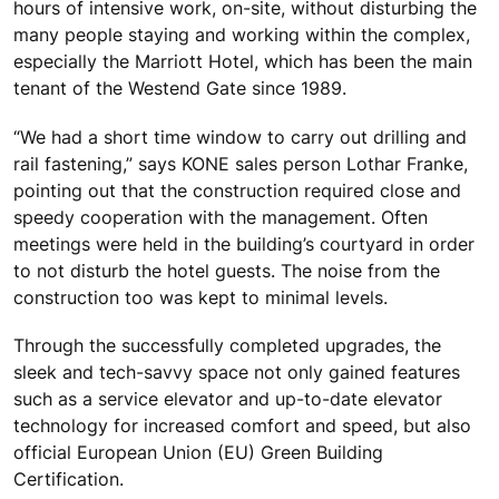
hours of intensive work, on-site, without disturbing the
many people staying and working within the complex,
especially the Marriott Hotel, which has been the main
tenant of the Westend Gate since 1989.
“We had a short time window to carry out drilling and
rail fastening,” says KONE sales person Lothar Franke,
pointing out that the construction required close and
speedy cooperation with the management. Often
meetings were held in the building’s courtyard in order
to not disturb the hotel guests. The noise from the
construction too was kept to minimal levels.
Through the successfully completed upgrades, the
sleek and tech-savvy space not only gained features
such as a service elevator and up-to-date elevator
technology for increased comfort and speed, but also
official European Union (EU) Green Building
Certification.