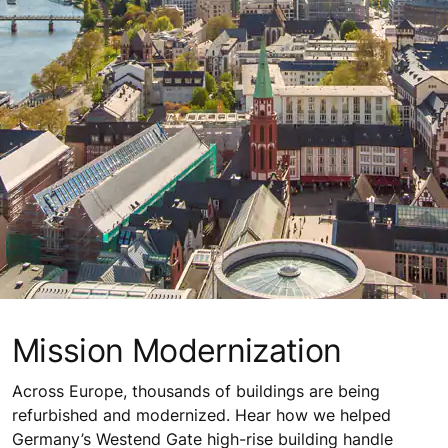
Mission Modernization
Across Europe, thousands of buildings are being
refurbished and modernized. Hear how we helped
Germany’s Westend Gate high-rise building handle