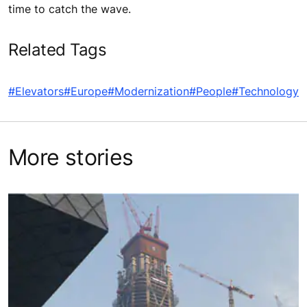
time to catch the wave.
Related Tags
#Elevators
#Europe
#Modernization
#People
#Technology
More stories