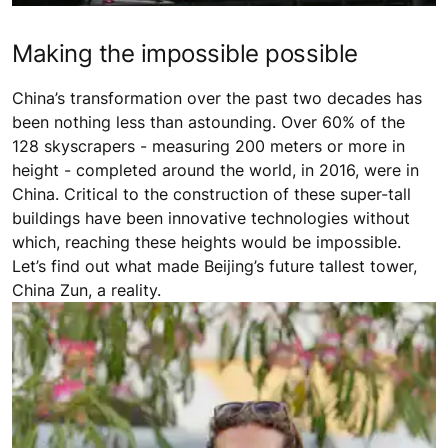
Making the impossible possible
China’s transformation over the past two decades has
been nothing less than astounding. Over 60% of the
128 skyscrapers - measuring 200 meters or more in
height - completed around the world, in 2016, were in
China. Critical to the construction of these super-tall
buildings have been innovative technologies without
which, reaching these heights would be impossible.
Let’s find out what made Beijing’s future tallest tower,
China Zun, a reality.