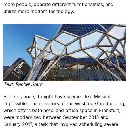
more people, operate different functionalities, and
utilize more modern technology.
Text: Rachel Stern
At first glance, it might have seemed like Mission
Impossible. The elevators of the Westend Gate building,
which offers both hotel and office space in Frankfurt,
were modernized between September 2015 and
January 2017, a task that involved scheduling several