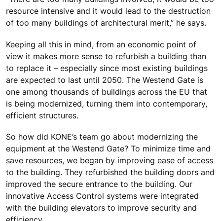
resource intensive and it would lead to the destruction
of too many buildings of architectural merit,” he says.
Keeping all this in mind, from an economic point of
view it makes more sense to refurbish a building than
to replace it – especially since most existing buildings
are expected to last until 2050. The Westend Gate is
one among thousands of buildings across the EU that
is being modernized, turning them into contemporary,
efficient structures.
So how did KONE’s team go about modernizing the
equipment at the Westend Gate? To minimize time and
save resources, we began by improving ease of access
to the building. They refurbished the building doors and
improved the secure entrance to the building. Our
innovative Access Control systems were integrated
with the building elevators to improve security and
efficiency.