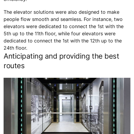
The elevator solutions were also designed to make
people flow smooth and seamless. For instance, two
elevators were dedicated to connect the 1st with the
5th up to the 11th floor, while four elevators were
dedicated to connect the 1st with the 12th up to the
24th floor.
Anticipating and providing the best
routes