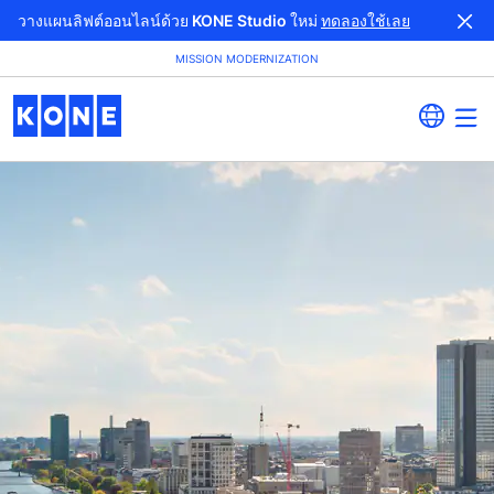
วางแผนลิฟต์ออนไลน์ด้วย KONE Studio ใหม่
ทดลองใช้เลย
MISSION MODERNIZATION