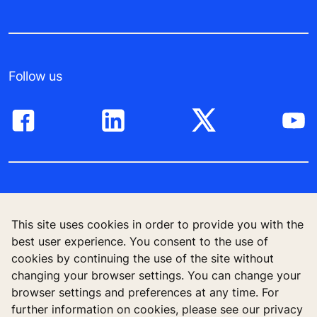
Follow us
โซลูชันสำหรับอาคารสูง
This site uses cookies in order to provide you with the
อาคารใหม่
best user experience. You consent to the use of
cookies by continuing the use of the site without
อาคารระหว่างใช้งาน
changing your browser settings. You can change your
browser settings and preferences at any time. For
เครื่องมือและโบรชัวร์
further information on cookies, please see our privacy