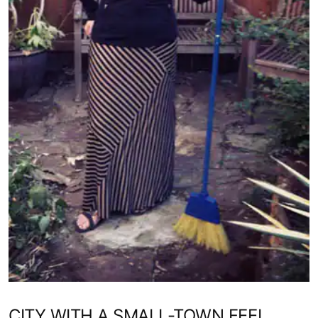
CITY WITH A SMALL-TOWN FEEL