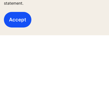
statement.
ข่าวสารและโครงการอ้างอิง
เกี่ยวกับเรา
Accept
Legal notice
Data File Description
Privacy Statement
Manage cookie preferences
บริษัท โคเน่ จำกัด (มหาชน) 555 รสา วัน (อาคารบี)
ชั้น 26 ถนนพหลโยธิน แขวงจตุจักร เขตจตุจักร