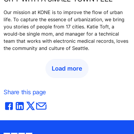
Our mission at KONE is to improve the flow of urban
life. To capture the essence of urbanization, we bring
you stories of people from 17 cities. Katie Toft, a
would-be single mom, and manager for a technical
team that works with electronic medical records, loves
the community and culture of Seattle.
Load more
Share this page