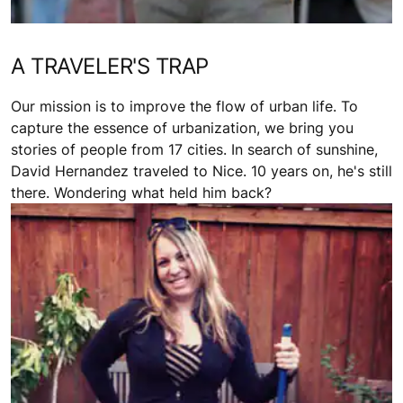
A TRAVELER'S TRAP
Our mission is to improve the flow of urban life. To
capture the essence of urbanization, we bring you
stories of people from 17 cities. In search of sunshine,
David Hernandez traveled to Nice. 10 years on, he's still
there. Wondering what held him back?