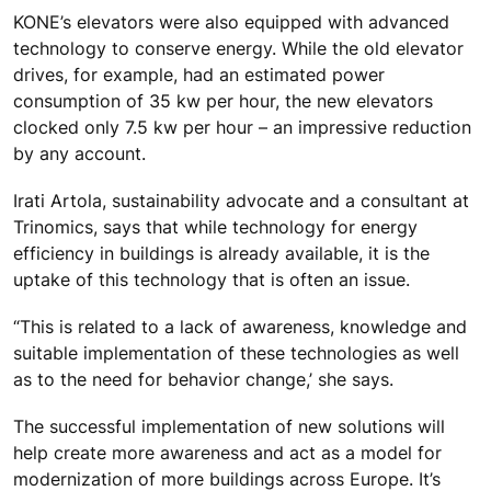
KONE’s elevators were also equipped with advanced
technology to conserve energy. While the old elevator
drives, for example, had an estimated power
consumption of 35 kw per hour, the new elevators
clocked only 7.5 kw per hour – an impressive reduction
by any account.
Irati Artola, sustainability advocate and a consultant at
Trinomics, says that while technology for energy
efficiency in buildings is already available, it is the
uptake of this technology that is often an issue.
“This is related to a lack of awareness, knowledge and
suitable implementation of these technologies as well
as to the need for behavior change,’ she says.
The successful implementation of new solutions will
help create more awareness and act as a model for
modernization of more buildings across Europe. It’s