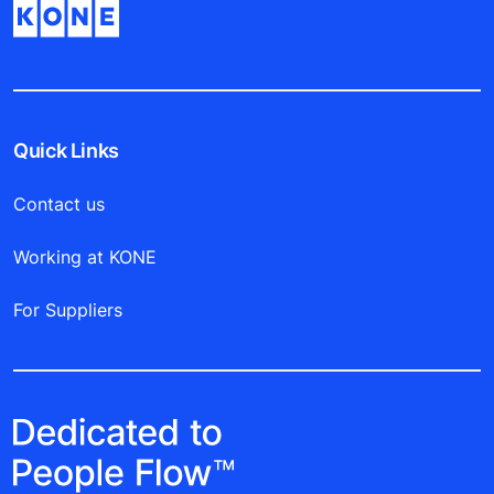
Quick Links
Contact us
Working at KONE
For Suppliers