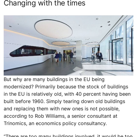
Changing with the times
But why are many buildings in the EU being
modernized? Primarily because the stock of buildings
in the EU is relatively old, with 40 percent having been
built before 1960. Simply tearing down old buildings
and replacing them with new ones is not possible,
according to Rob Williams, a senior consultant at
Trinomics, an economics policy consultancy.
“There are too many buildings involved, it would be too