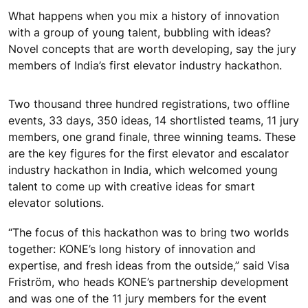
What happens when you mix a history of innovation
with a group of young talent, bubbling with ideas?
Novel concepts that are worth developing, say the jury
members of India’s first elevator industry hackathon.
Two thousand three hundred registrations, two offline
events, 33 days, 350 ideas, 14 shortlisted teams, 11 jury
members, one grand finale, three winning teams. These
are the key figures for the first elevator and escalator
industry hackathon in India, which welcomed young
talent to come up with creative ideas for smart
elevator solutions.
“The focus of this hackathon was to bring two worlds
together: KONE’s long history of innovation and
expertise, and fresh ideas from the outside,” said Visa
Friström, who heads KONE’s partnership development
and was one of the 11 jury members for the event