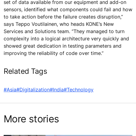
set of data available from our equipment and add-on
sensors, identified what components could fail and how
to take action before the failure creates disruption,”
says Teppo Voutilainen, who heads KONE’s New
Services and Solutions team. “They managed to turn
complexity into a logical architecture very quickly and
showed great dedication in testing parameters and
improving the reliability of code over time.”
Related Tags
#Asia
#Digitalization
#India
#Technology
More stories