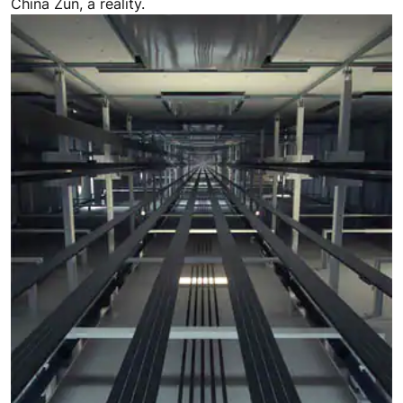
China Zun, a reality.