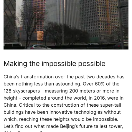
Making the impossible possible
China’s transformation over the past two decades has
been nothing less than astounding. Over 60% of the
128 skyscrapers - measuring 200 meters or more in
height - completed around the world, in 2016, were in
China. Critical to the construction of these super-tall
buildings have been innovative technologies without
which, reaching these heights would be impossible.
Let’s find out what made Beijing’s future tallest tower,