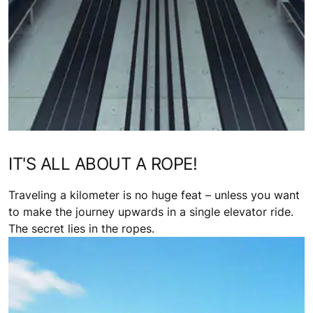
IT'S ALL ABOUT A ROPE!
Traveling a kilometer is no huge feat – unless you want
to make the journey upwards in a single elevator ride.
The secret lies in the ropes.