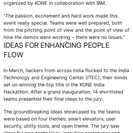
organized by KONE in collaboration with IBM.
“The passion, excitement and hard work made this
event really special. Teams were well prepared, both
from the pitching point of view and the point of view of
how the demos were working – there were no issues.”
IDEAS FOR ENHANCING PEOPLE
FLOW
In March, hackers from across India flocked to the India
Technology and Engineering Center (ITEC), their minds
set on winning the top title in the KONE India
Hackathon. After a grand inauguration, 14 shortlisted
teams presented their final ideas to the jury.
The groundbreaking ideas showcased by the teams
were based on four themes: smart elevators, user
security, utility tools, and open theme. The jury saw