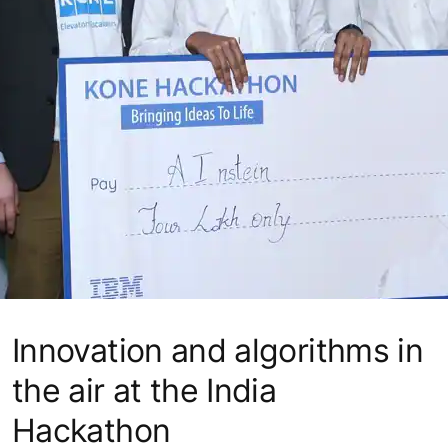
Innovation and algorithms in
the air at the India
Hackathon