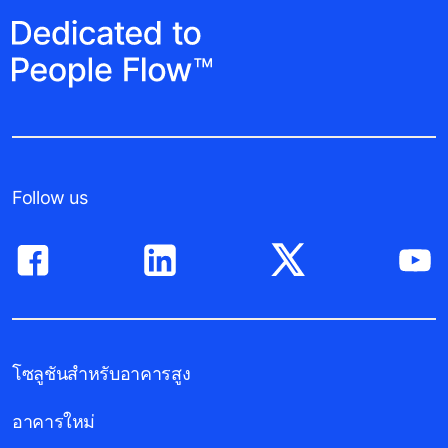
Follow us
โซลูชันสำหรับอาคารสูง
อาคารใหม่