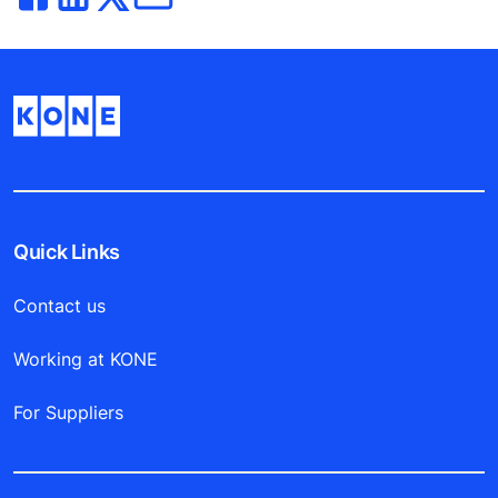
Quick Links
Contact us
Working at KONE
For Suppliers