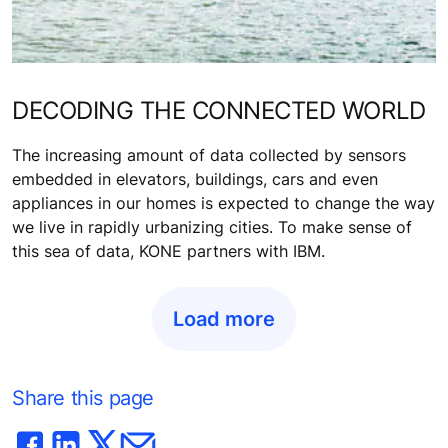
DECODING THE CONNECTED WORLD
The increasing amount of data collected by sensors
embedded in elevators, buildings, cars and even
appliances in our homes is expected to change the way
we live in rapidly urbanizing cities. To make sense of
this sea of data, KONE partners with IBM.
Load more
Share this page