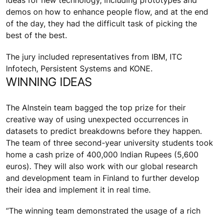
ideas for new technology, including prototypes and
demos on how to enhance people flow, and at the end
of the day, they had the difficult task of picking the
best of the best.
The jury included representatives from IBM, ITC
Infotech, Persistent Systems and KONE.
WINNING IDEAS
The Alnstein team bagged the top prize for their
creative way of using unexpected occurrences in
datasets to predict breakdowns before they happen.
The team of three second-year university students took
home a cash prize of 400,000 Indian Rupees (5,600
euros). They will also work with our global research
and development team in Finland to further develop
their idea and implement it in real time.
“The winning team demonstrated the usage of a rich