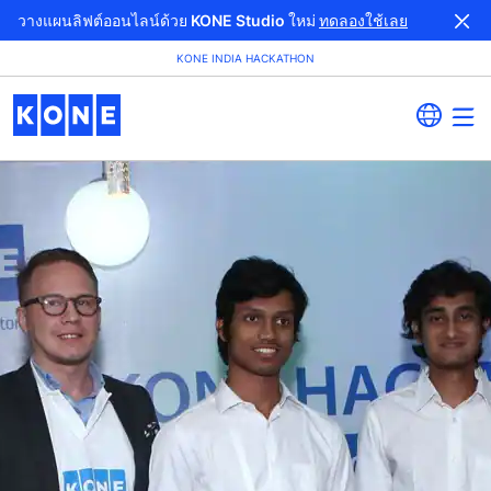
วางแผนลิฟต์ออนไลน์ด้วย KONE Studio ใหม่
ทดลองใช้เลย
KONE INDIA HACKATHON