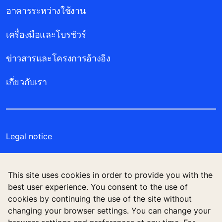
อาคารระหว่างใช้งาน
เครื่องมือและโบรชัวร์
ข่าวสารและโครงการอ้างอิง
เกี่ยวกับเรา
Legal notice
Data File Description
This site uses cookies in order to provide you with the
Privacy Statement
best user experience. You consent to the use of
cookies by continuing the use of the site without
Manage cookie preferences
changing your browser settings. You can change your