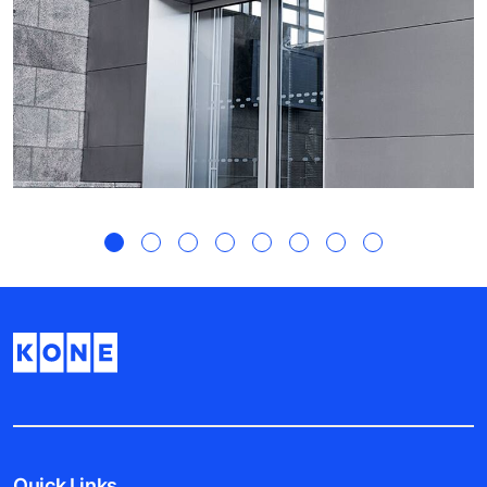
Quick Links