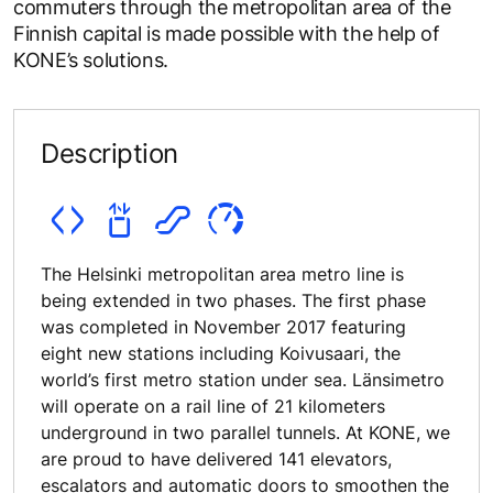
commuters through the metropolitan area of the
Finnish capital is made possible with the help of
KONE’s solutions.
Description
The Helsinki metropolitan area metro line is
being extended in two phases. The first phase
was completed in November 2017 featuring
eight new stations including Koivusaari, the
world’s first metro station under sea. Länsimetro
will operate on a rail line of 21 kilometers
underground in two parallel tunnels. At KONE, we
are proud to have delivered 141 elevators,
escalators and automatic doors to smoothen the