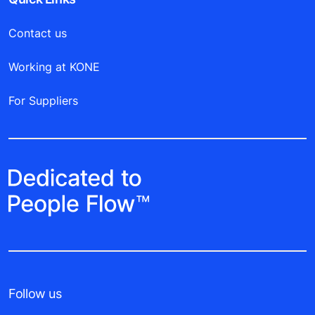
Contact us
Working at KONE
For Suppliers
Follow us