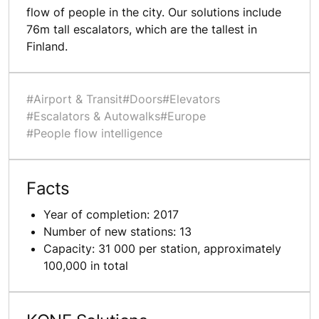
flow of people in the city. Our solutions include
76m tall escalators, which are the tallest in
Finland.
#Airport & Transit
#Doors
#Elevators
#Escalators & Autowalks
#Europe
#People flow intelligence
Facts
Year of completion: 2017
Number of new stations: 13
Capacity: 31 000 per station, approximately
100,000 in total