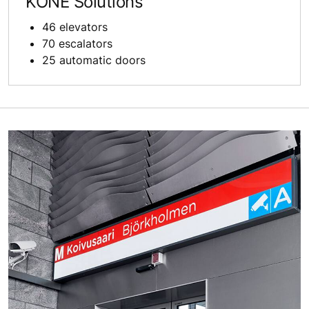
KONE Solutions
46 elevators
70 escalators
25 automatic doors