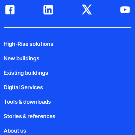
High-Rise solutions
New buildings
Existing buildings
Digital Services
Tools & downloads
Stories & references
About us