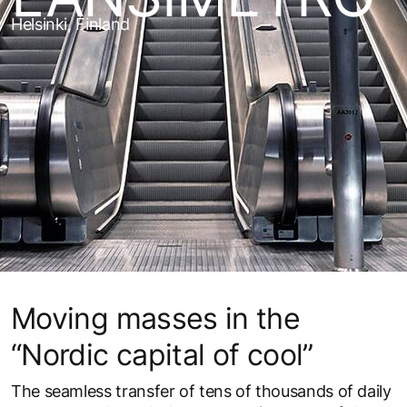
Helsinki, Finland
Moving masses in the
“Nordic capital of cool”
The seamless transfer of tens of thousands of daily