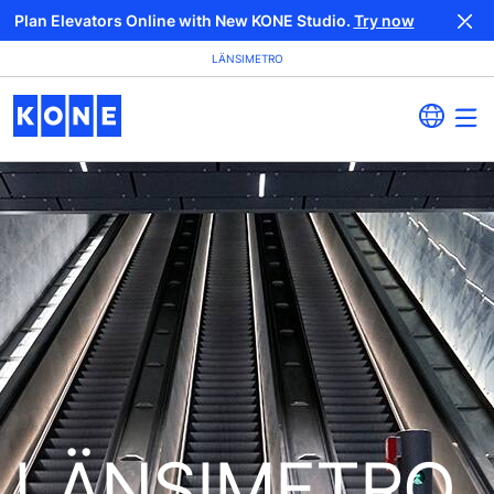
Plan Elevators Online with New KONE Studio.
Try now
LÄNSIMETRO
LÄNSIMETRO