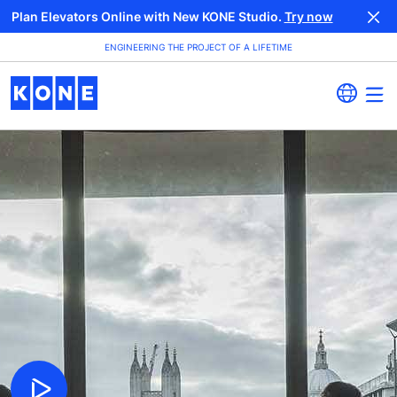
Plan Elevators Online with New KONE Studio.
Try now
ENGINEERING THE PROJECT OF A LIFETIME