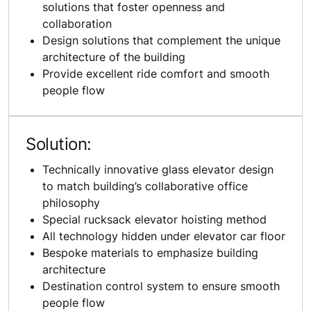
solutions that foster openness and
collaboration
Design solutions that complement the unique
architecture of the building
Provide excellent ride comfort and smooth
people flow
Solution:
Technically innovative glass elevator design
to match building’s collaborative office
philosophy
Special rucksack elevator hoisting method
All technology hidden under elevator car floor
Bespoke materials to emphasize building
architecture
Destination control system to ensure smooth
people flow