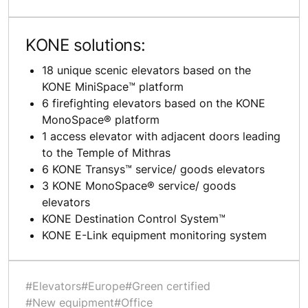
KONE solutions:
18 unique scenic elevators based on the
KONE MiniSpace™ platform
6 firefighting elevators based on the KONE
MonoSpace® platform
1 access elevator with adjacent doors leading
to the Temple of Mithras
6 KONE Transys™ service/ goods elevators
3 KONE MonoSpace® service/ goods
elevators
KONE Destination Control System™
KONE E-Link equipment monitoring system
#Elevators
#Europe
#Green certified
#New equipment
#Office