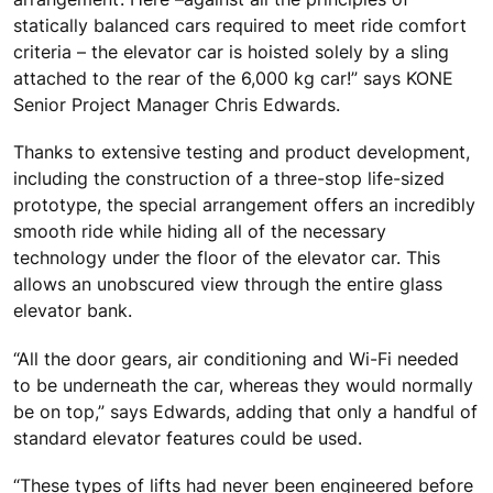
statically balanced cars required to meet ride comfort
criteria – the elevator car is hoisted solely by a sling
attached to the rear of the 6,000 kg car!” says KONE
Senior Project Manager Chris Edwards.
Thanks to extensive testing and product development,
including the construction of a three-stop life-sized
prototype, the special arrangement offers an incredibly
smooth ride while hiding all of the necessary
technology under the floor of the elevator car. This
allows an unobscured view through the entire glass
elevator bank.
“All the door gears, air conditioning and Wi-Fi needed
to be underneath the car, whereas they would normally
be on top,” says Edwards, adding that only a handful of
standard elevator features could be used.
“These types of lifts had never been engineered before