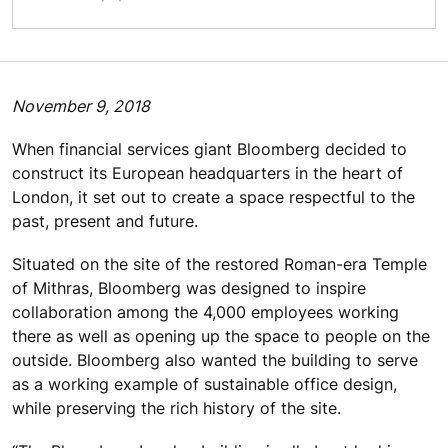
November 9, 2018
When financial services giant Bloomberg decided to
construct its European headquarters in the heart of
London, it set out to create a space respectful to the
past, present and future.
Situated on the site of the restored Roman-era Temple
of Mithras, Bloomberg was designed to inspire
collaboration among the 4,000 employees working
there as well as opening up the space to people on the
outside. Bloomberg also wanted the building to serve
as a working example of sustainable office design,
while preserving the rich history of the site.