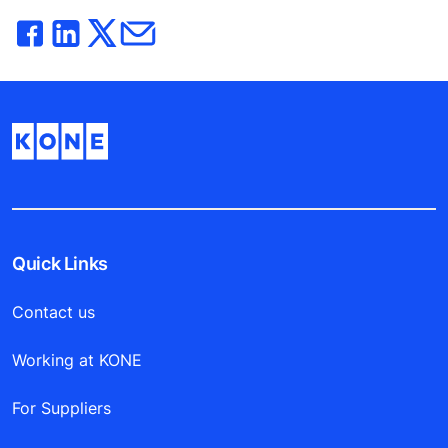
Quick Links
Contact us
Working at KONE
For Suppliers