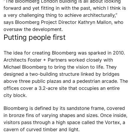
“The Bloomberg London building is all about looking
forward and yet fitting in with the past, which I think is
a very challenging thing to achieve architecturally,”
says Bloomberg Project Director Kathryn Mallon, who
oversaw the development.
Putting people first
The idea for creating Bloomberg was sparked in 2010.
Architects Foster + Partners worked closely with
Michael Bloomberg to bring the vision to life. They
designed a two-building structure linked by bridges
above three public plazas and a pedestrian arcade. The
offices cover a 3.2-acre site that occupies an entire
city block.
Bloomberg is defined by its sandstone frame, covered
in bronze fins of varying shapes and sizes. Once inside,
visitors pass through a high space called the Vortex, a
cavern of curved timber and light.