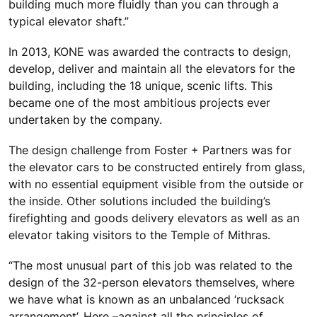
building much more fluidly than you can through a
typical elevator shaft.”
In 2013, KONE was awarded the contracts to design,
develop, deliver and maintain all the elevators for the
building, including the 18 unique, scenic lifts. This
became one of the most ambitious projects ever
undertaken by the company.
The design challenge from Foster + Partners was for
the elevator cars to be constructed entirely from glass,
with no essential equipment visible from the outside or
the inside. Other solutions included the building’s
firefighting and goods delivery elevators as well as an
elevator taking visitors to the Temple of Mithras.
“The most unusual part of this job was related to the
design of the 32-person elevators themselves, where
we have what is known as an unbalanced ‘rucksack
arrangement’. Here –against all the principles of