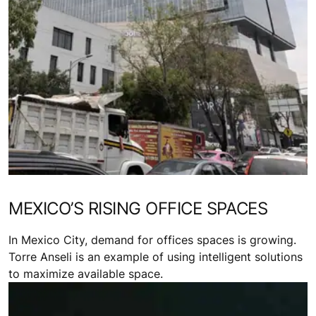
MEXICO’S RISING OFFICE SPACES
In Mexico City, demand for offices spaces is growing.
Torre Anseli is an example of using intelligent solutions
to maximize available space.