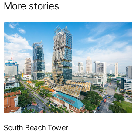
More stories
South Beach Tower