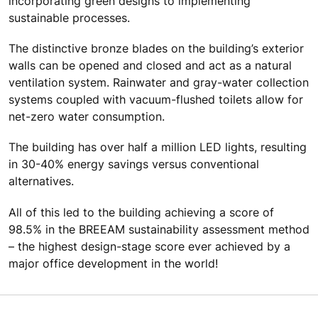
incorporating green designs to implementing
sustainable processes.
The distinctive bronze blades on the building’s exterior
walls can be opened and closed and act as a natural
ventilation system. Rainwater and gray-water collection
systems coupled with vacuum-flushed toilets allow for
net-zero water consumption.
The building has over half a million LED lights, resulting
in 30-40% energy savings versus conventional
alternatives.
All of this led to the building achieving a score of
98.5% in the BREEAM sustainability assessment method
– the highest design-stage score ever achieved by a
major office development in the world!