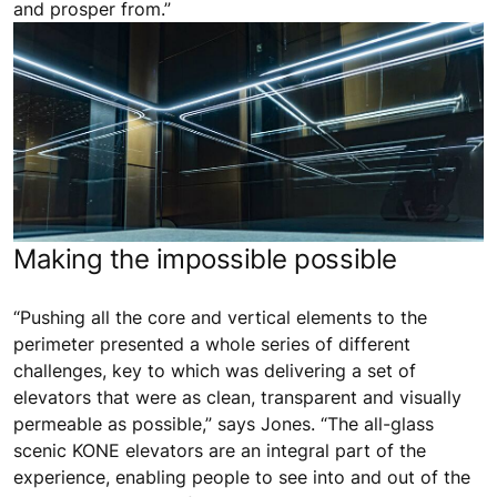
and prosper from.”
Making the impossible possible
“Pushing all the core and vertical elements to the
perimeter presented a whole series of different
challenges, key to which was delivering a set of
elevators that were as clean, transparent and visually
permeable as possible,” says Jones. “The all-glass
scenic KONE elevators are an integral part of the
experience, enabling people to see into and out of the