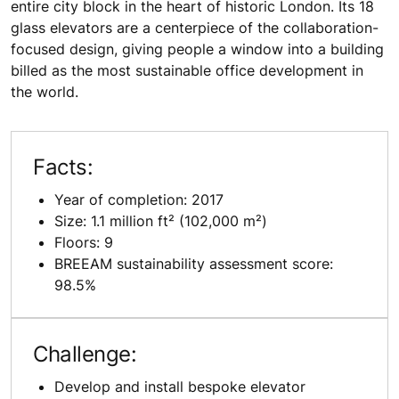
entire city block in the heart of historic London. Its 18
glass elevators are a centerpiece of the collaboration-
focused design, giving people a window into a building
billed as the most sustainable office development in
the world.
Facts:
Year of completion: 2017
Size: 1.1 million ft² (102,000 m²)
Floors: 9
BREEAM sustainability assessment score:
98.5%
Challenge:
Develop and install bespoke elevator