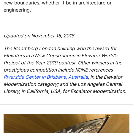
new boundaries, whether it be in architecture or
engineering.”
Updated on November 15, 2018
The Bloomberg London building won the award for
Elevators in a New Construction in Elevator World’s
Project of the Year 2019 contest. Other winners in the
prestigious competition include KONE references
Riverside Center in Brisbane, Australia
, in the Elevator
Modernization category; and the Los Angeles Central
Library, in California, USA, for Escalator Modernization.