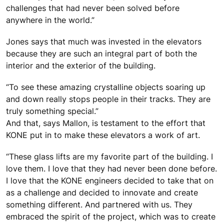
challenges that had never been solved before
anywhere in the world.”
Jones says that much was invested in the elevators
because they are such an integral part of both the
interior and the exterior of the building.
“To see these amazing crystalline objects soaring up
and down really stops people in their tracks. They are
truly something special.”
And that, says Mallon, is testament to the effort that
KONE put in to make these elevators a work of art.
“These glass lifts are my favorite part of the building. I
love them. I love that they had never been done before.
I love that the KONE engineers decided to take that on
as a challenge and decided to innovate and create
something different. And partnered with us. They
embraced the spirit of the project, which was to create