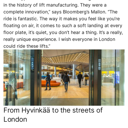
in the history of lift manufacturing. They were a
complete innovation,” says Bloomberg’s Mallon. “The
ride is fantastic. The way it makes you feel like you’re
floating on air, it comes to such a soft landing at every
floor plate, it’s quiet, you don’t hear a thing. It’s a really,
really unique experience. I wish everyone in London
could ride these lifts.”
From Hyvinkää to the streets of
London