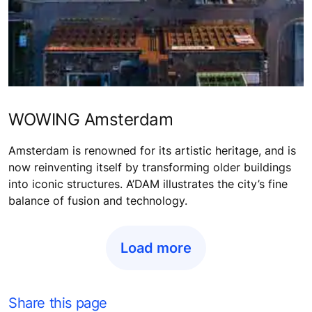
WOWING Amsterdam
Amsterdam is renowned for its artistic heritage, and is
now reinventing itself by transforming older buildings
into iconic structures. A’DAM illustrates the city’s fine
balance of fusion and technology.
Load more
Share this page