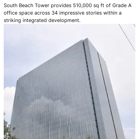
South Beach Tower provides 510,000 sq ft of Grade A
office space across 34 impressive stories within a
striking integrated development.