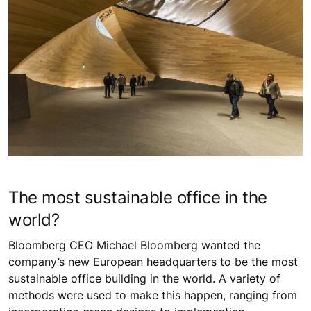
The most sustainable office in the
world?
Bloomberg CEO Michael Bloomberg wanted the
company’s new European headquarters to be the most
sustainable office building in the world. A variety of
methods were used to make this happen, ranging from