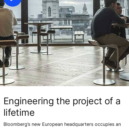
Engineering the project of a
lifetime
Bloomberg’s new European headquarters occupies an