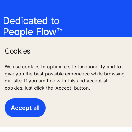
Cookies
We use cookies to optimize site functionality and to
Follow us
give you the best possible experience while browsing
our site. If you are fine with this and accept all
cookies, just click the 'Accept' button.
Accept all
High-Rise solutions