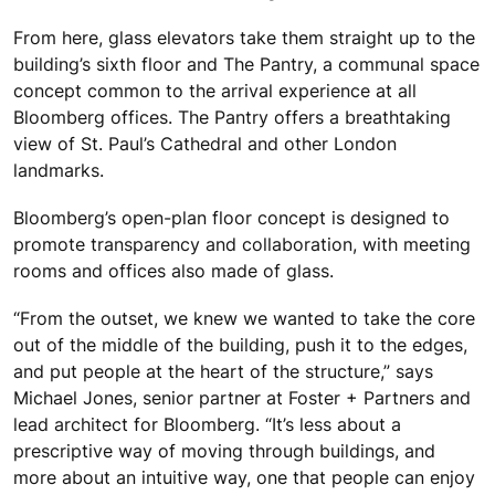
From here, glass elevators take them straight up to the
building’s sixth floor and The Pantry, a communal space
concept common to the arrival experience at all
Bloomberg offices. The Pantry offers a breathtaking
view of St. Paul’s Cathedral and other London
landmarks.
Bloomberg’s open-plan floor concept is designed to
promote transparency and collaboration, with meeting
rooms and offices also made of glass.
“From the outset, we knew we wanted to take the core
out of the middle of the building, push it to the edges,
and put people at the heart of the structure,” says
Michael Jones, senior partner at Foster + Partners and
lead architect for Bloomberg. “It’s less about a
prescriptive way of moving through buildings, and
more about an intuitive way, one that people can enjoy