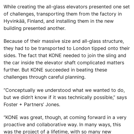
While creating the all-glass elevators presented one set
of challenges, transporting them from the factory in
Hyvinkää, Finland, and installing them in the new
building presented another.
Because of their massive size and all-glass structure,
they had to be transported to London tipped onto their
sides. The fact that KONE needed to join the sling and
the car inside the elevator shaft complicated matters
further. But KONE succeeded in beating these
challenges through careful planning.
“Conceptually we understood what we wanted to do,
but we didn’t know if it was technically possible,” says
Foster + Partners’ Jones.
“KONE was great, though, at coming forward in a very
proactive and collaborative way. In many ways, this
was the project of a lifetime, with so many new