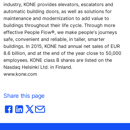
industry, KONE provides elevators, escalators and
automatic building doors, as well as solutions for
maintenance and modernization to add value to
buildings throughout their life cycle. Through more
effective People Flow®, we make people's journeys
safe, convenient and reliable, in taller, smarter
buildings. In 2015, KONE had annual net sales of EUR
8.6 billion, and at the end of the year close to 50,000
employees. KONE class B shares are listed on the
Nasdaq Helsinki Ltd. in Finland.
www.kone.com
Share this page