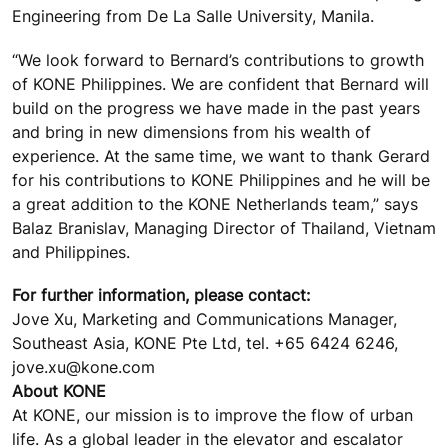
Engineering from De La Salle University, Manila.
“We look forward to Bernard’s contributions to growth
of KONE Philippines. We are confident that Bernard will
build on the progress we have made in the past years
and bring in new dimensions from his wealth of
experience. At the same time, we want to thank Gerard
for his contributions to KONE Philippines and he will be
a great addition to the KONE Netherlands team,” says
Balaz Branislav, Managing Director of Thailand, Vietnam
and Philippines.
For further information, please contact:
Jove Xu, Marketing and Communications Manager,
Southeast Asia, KONE Pte Ltd, tel. +65 6424 6246,
jove.xu@kone.com
About KONE
At KONE, our mission is to improve the flow of urban
life. As a global leader in the elevator and escalator