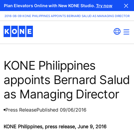
Plan Elevators Online with New KONE Studio.
Try now
2016-06-09 KONE PHILIPPINES APPOINTS BERNARD SALUD AS MANAGING DIRECTOR
KONE Philippines
appoints Bernard Salud
as Managing Director
Press Release
Published 09/06/2016
KONE Philippines, press release, June 9, 2016