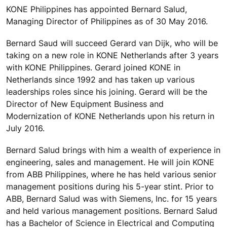
KONE Philippines has appointed Bernard Salud,
Managing Director of Philippines as of 30 May 2016.
Bernard Saud will succeed Gerard van Dijk, who will be
taking on a new role in KONE Netherlands after 3 years
with KONE Philippines. Gerard joined KONE in
Netherlands since 1992 and has taken up various
leaderships roles since his joining. Gerard will be the
Director of New Equipment Business and
Modernization of KONE Netherlands upon his return in
July 2016.
Bernard Salud brings with him a wealth of experience in
engineering, sales and management. He will join KONE
from ABB Philippines, where he has held various senior
management positions during his 5-year stint. Prior to
ABB, Bernard Salud was with Siemens, Inc. for 15 years
and held various management positions. Bernard Salud
has a Bachelor of Science in Electrical and Computing