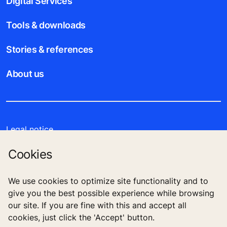
Digital Services
Tools & downloads
Stories & references
About us
Legal notice
Cookies
Data File Description
Privacy Statement
We use cookies to optimize site functionality and to
give you the best possible experience while browsing
our site. If you are fine with this and accept all
cookies, just click the 'Accept' button.
KONE Public Company Limited 555 Rasa One