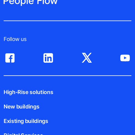
Follow us
High-Rise solutions
New buildings
Existing buildings