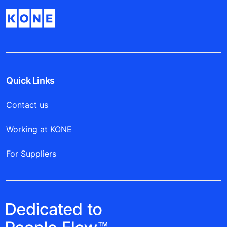
Quick Links
Contact us
Working at KONE
For Suppliers