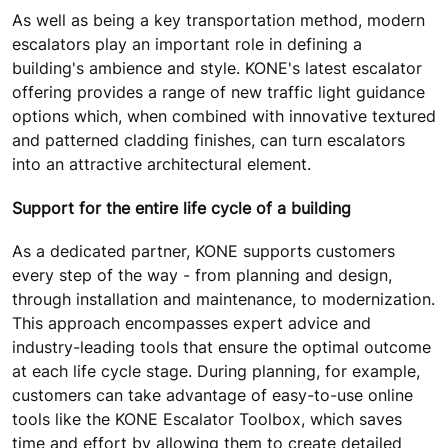
As well as being a key transportation method, modern
escalators play an important role in defining a
building's ambience and style. KONE's latest escalator
offering provides a range of new traffic light guidance
options which, when combined with innovative textured
and patterned cladding finishes, can turn escalators
into an attractive architectural element.
Support for the entire life cycle of a building
As a dedicated partner, KONE supports customers
every step of the way - from planning and design,
through installation and maintenance, to modernization.
This approach encompasses expert advice and
industry-leading tools that ensure the optimal outcome
at each life cycle stage. During planning, for example,
customers can take advantage of easy-to-use online
tools like the KONE Escalator Toolbox, which saves
time and effort by allowing them to create detailed