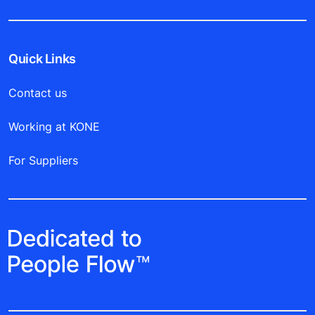
Quick Links
Contact us
Working at KONE
For Suppliers