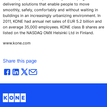
delivering solutions that enable people to move
smoothly, safely, comfortably and without waiting in
buildings in an increasingly urbanizing environment. In
2011, KONE had annual net sales of EUR 5.2 billion and
on average 35,000 employees. KONE class B shares are
listed on the NASDAQ OMX Helsinki Ltd in Finland.
www.kone.com
Share this page