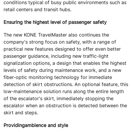
conditions typical of busy public environments such as
retail centers and transit hubs.
Ensuring the highest level of passenger safety
The new KONE TravelMaster also continues the
company's strong focus on safety, with a range of
practical new features designed to offer even better
passenger guidance, including new traffic-light
signalization options, a design that enables the highest
levels of safety during maintenance work, and a new
fiber-optic monitoring technology for immediate
detection of skirt obstructions. An optional feature, this
low-maintenance solution runs along the entire length
of the escalator's skirt, immediately stopping the
escalator when an obstruction is detected between the
skirt and steps.
Providing
ambience and style