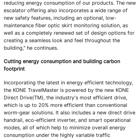
reducing energy consumption of our products. The new
escalator offering also incorporates a wide range of
new safety features, including an optional, low-
maintenance fiber optic skirt monitoring solution, as
well as a completely renewed set of design options for
creating a seamless look and feel throughout the
building," he continues.
Cutting energy consumption and building carbon
footprint
Incorporating the latest in energy efficient technology,
the KONE TravelMaster is powered by the new KONE
Direct Drive(TM), the industry's most efficient drive,
which is up to 20% more efficient than conventional
worm-gear solutions. It also includes a new direct drive
handrail, eco-efficient inverter, and smart operational
modes, all of which help to minimize overall energy
consumption under the highly variable traffic