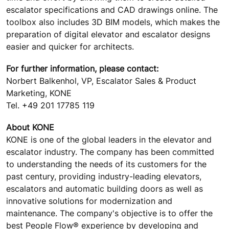
escalator specifications and CAD drawings online. The
toolbox also includes 3D BIM models, which makes the
preparation of digital elevator and escalator designs
easier and quicker for architects.
For further information, please contact:
Norbert Balkenhol, VP, Escalator Sales & Product
Marketing, KONE
Tel. +49 201 17785 119
About KONE
KONE is one of the global leaders in the elevator and
escalator industry. The company has been committed
to understanding the needs of its customers for the
past century, providing industry-leading elevators,
escalators and automatic building doors as well as
innovative solutions for modernization and
maintenance. The company's objective is to offer the
best People Flow® experience by developing and