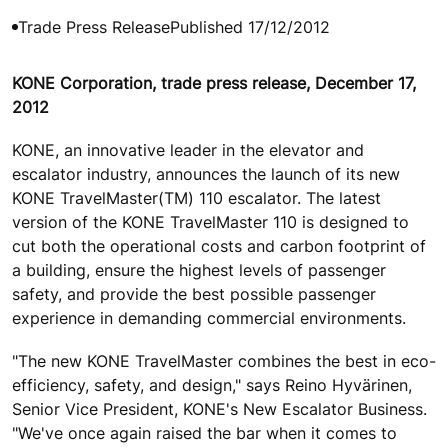
Trade Press Release
Published 17/12/2012
KONE Corporation, trade press release, December 17,
2012
KONE, an innovative leader in the elevator and
escalator industry, announces the launch of its new
KONE TravelMaster(TM) 110 escalator. The latest
version of the KONE TravelMaster 110 is designed to
cut both the operational costs and carbon footprint of
a building, ensure the highest levels of passenger
safety, and provide the best possible passenger
experience in demanding commercial environments.
"The new KONE TravelMaster combines the best in eco-
efficiency, safety, and design," says Reino Hyvärinen,
Senior Vice President, KONE's New Escalator Business.
"We've once again raised the bar when it comes to