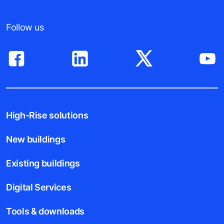
Follow us
High-Rise solutions
New buildings
Existing buildings
Digital Services
Tools & downloads