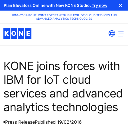
Plan Elevators Online with New KONE Studio.
Try now
2016-02-19 KONE JOINS FORCES WITH IBM FOR IOT CLOUD SERVICES AND
ADVANCED ANALYTICS TECHNOLOGIES
KONE joins forces with
IBM for IoT cloud
services and advanced
analytics technologies
Press Release
Published 19/02/2016