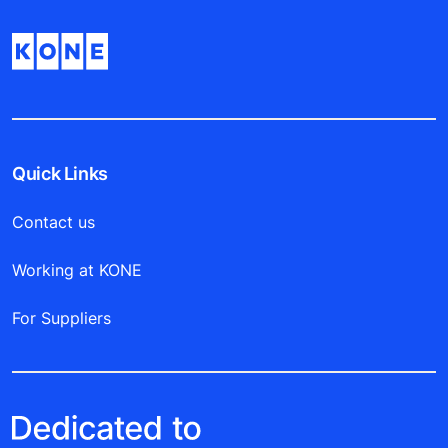
Quick Links
Contact us
Working at KONE
For Suppliers