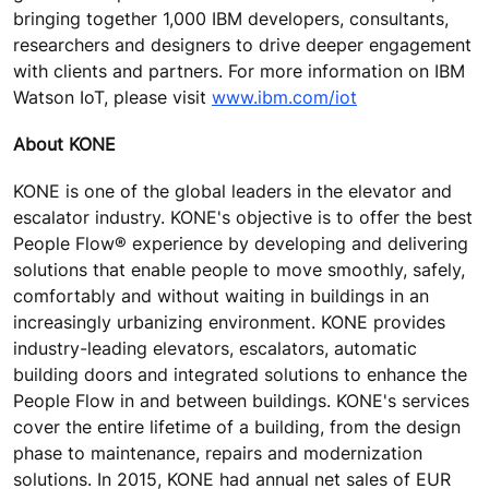
bringing together 1,000 IBM developers, consultants,
researchers and designers to drive deeper engagement
with clients and partners. For more information on IBM
Watson IoT, please visit
www.ibm.com/iot
About KONE
KONE is one of the global leaders in the elevator and
escalator industry. KONE's objective is to offer the best
People Flow® experience by developing and delivering
solutions that enable people to move smoothly, safely,
comfortably and without waiting in buildings in an
increasingly urbanizing environment. KONE provides
industry-leading elevators, escalators, automatic
building doors and integrated solutions to enhance the
People Flow in and between buildings. KONE's services
cover the entire lifetime of a building, from the design
phase to maintenance, repairs and modernization
solutions. In 2015, KONE had annual net sales of EUR