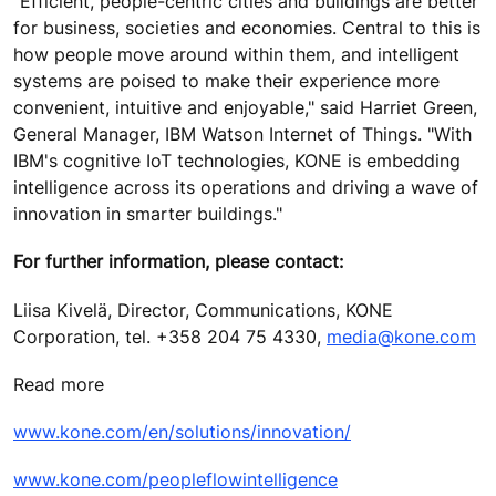
"Efficient, people-centric cities and buildings are better
for business, societies and economies. Central to this is
how people move around within them, and intelligent
systems are poised to make their experience more
convenient, intuitive and enjoyable," said Harriet Green,
General Manager, IBM Watson Internet of Things. "With
IBM's cognitive IoT technologies, KONE is embedding
intelligence across its operations and driving a wave of
innovation in smarter buildings."
For further information, please contact:
Liisa Kivelä, Director, Communications, KONE
Corporation, tel. +358 204 75 4330,
media@kone.com
Read more
www.kone.com/en/solutions/innovation/
www.kone.com/peopleflowintelligence