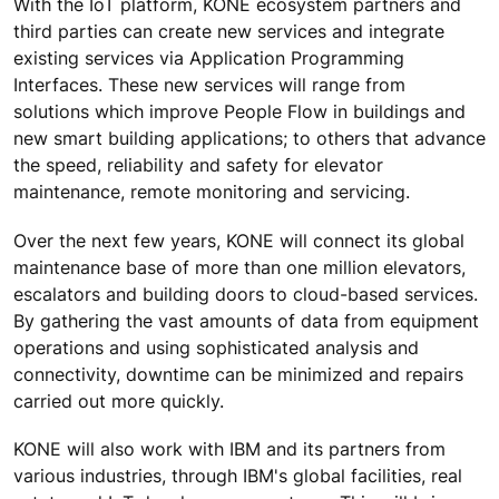
With the IoT platform, KONE ecosystem partners and
third parties can create new services and integrate
existing services via Application Programming
Interfaces. These new services will range from
solutions which improve People Flow in buildings and
new smart building applications; to others that advance
the speed, reliability and safety for elevator
maintenance, remote monitoring and servicing.
Over the next few years, KONE will connect its global
maintenance base of more than one million elevators,
escalators and building doors to cloud-based services.
By gathering the vast amounts of data from equipment
operations and using sophisticated analysis and
connectivity, downtime can be minimized and repairs
carried out more quickly.
KONE will also work with IBM and its partners from
various industries, through IBM's global facilities, real