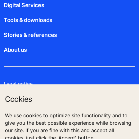
Digital Services
Tools & downloads
Stories & references
About us
Legal notice
Cookies
Data File Description
Privacy Statement
We use cookies to optimize site functionality and to
give you the best possible experience while browsing
our site. If you are fine with this and accept all
cookies, just click the 'Accept' button.