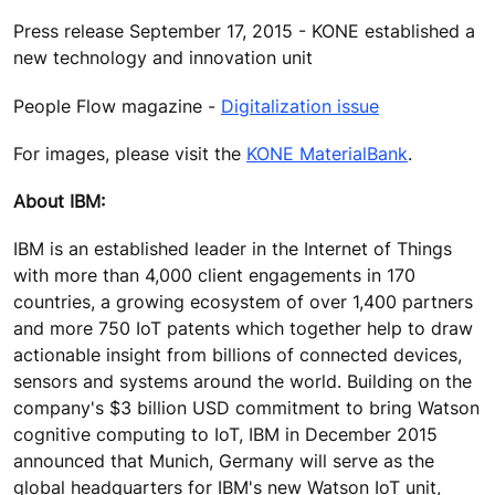
Press release September 17, 2015 - KONE established a
new technology and innovation unit
People Flow magazine -
Digitalization issue
For images, please visit the
KONE MaterialBank
.
About IBM:
IBM is an established leader in the Internet of Things
with more than 4,000 client engagements in 170
countries, a growing ecosystem of over 1,400 partners
and more 750 IoT patents which together help to draw
actionable insight from billions of connected devices,
sensors and systems around the world. Building on the
company's $3 billion USD commitment to bring Watson
cognitive computing to IoT, IBM in December 2015
announced that Munich, Germany will serve as the
global headquarters for IBM's new Watson IoT unit,