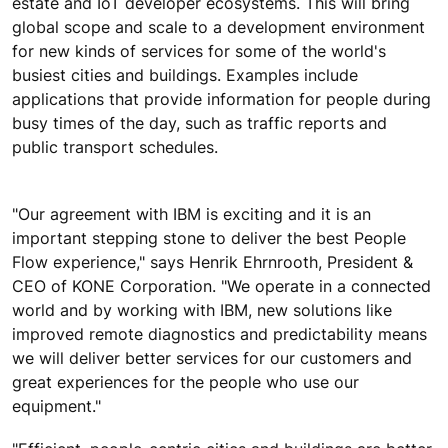
estate and IoT developer ecosystems. This will bring
global scope and scale to a development environment
for new kinds of services for some of the world's
busiest cities and buildings. Examples include
applications that provide information for people during
busy times of the day, such as traffic reports and
public transport schedules.
"Our agreement with IBM is exciting and it is an
important stepping stone to deliver the best People
Flow experience," says Henrik Ehrnrooth, President &
CEO of KONE Corporation. "We operate in a connected
world and by working with IBM, new solutions like
improved remote diagnostics and predictability means
we will deliver better services for our customers and
great experiences for the people who use our
equipment."