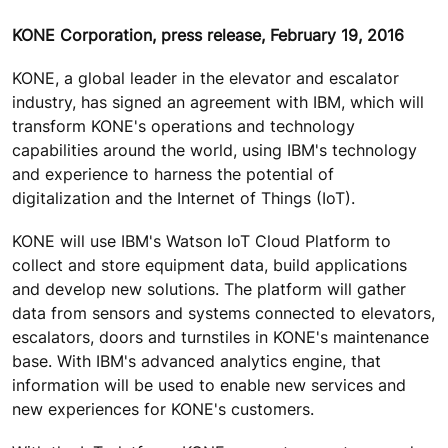
KONE Corporation, press release, February 19, 2016
KONE, a global leader in the elevator and escalator
industry, has signed an agreement with IBM, which will
transform KONE's operations and technology
capabilities around the world, using IBM's technology
and experience to harness the potential of
digitalization and the Internet of Things (IoT).
KONE will use IBM's Watson IoT Cloud Platform to
collect and store equipment data, build applications
and develop new solutions. The platform will gather
data from sensors and systems connected to elevators,
escalators, doors and turnstiles in KONE's maintenance
base. With IBM's advanced analytics engine, that
information will be used to enable new services and
new experiences for KONE's customers.