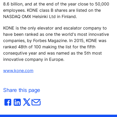
8.6 billion, and at the end of the year close to 50,000
employees. KONE class B shares are listed on the
NASDAQ OMX Helsinki Ltd in Finland.
KONE is the only elevator and escalator company to
have been ranked as one the world's most innovative
companies, by Forbes Magazine. In 2015, KONE was
ranked 48th of 100 making the list for the fifth
consequtive year and was named as the 5th most
innovative company in Europe.
www.kone.com
Share this page