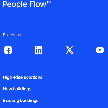
Follow us
High-Rise solutions
New buildings
Existing buildings