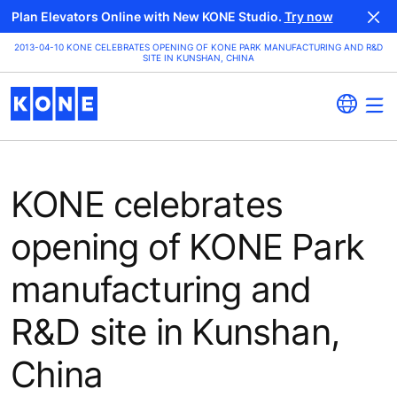
Plan Elevators Online with New KONE Studio.
Try now
2013-04-10 KONE CELEBRATES OPENING OF KONE PARK MANUFACTURING AND R&D
SITE IN KUNSHAN, CHINA
KONE celebrates
opening of KONE Park
manufacturing and
R&D site in Kunshan,
China