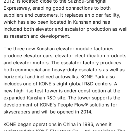
2012, is located close to the Suzhou-Shanghai
Expressway, enabling good connections to both
suppliers and customers. It replaces an older facility,
which has also been located in Kunshan and has
included both elevator and escalator production as well
as research and development.
The three new Kunshan elevator module factories
produce elevator cars, elevator electrification products
and elevator motors. The escalator factory produces
both commercial and heavy-duty escalators as well as
horizontal and inclined autowalks. KONE Park also
includes one of KONE's eight global R&D centers. A
new high-rise test tower is under construction at the
expanded Kunshan R&D site. The tower supports the
development of KONE's People Flow® solutions for
skyscrapers and will be opened in 2014.
KONE began operations in China in 1996, when it