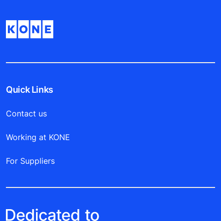
Quick Links
Contact us
Working at KONE
For Suppliers