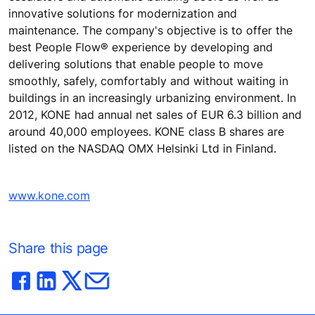
innovative solutions for modernization and
maintenance. The company's objective is to offer the
best People Flow® experience by developing and
delivering solutions that enable people to move
smoothly, safely, comfortably and without waiting in
buildings in an increasingly urbanizing environment. In
2012, KONE had annual net sales of EUR 6.3 billion and
around 40,000 employees. KONE class B shares are
listed on the NASDAQ OMX Helsinki Ltd in Finland.
www.kone.com
Share this page