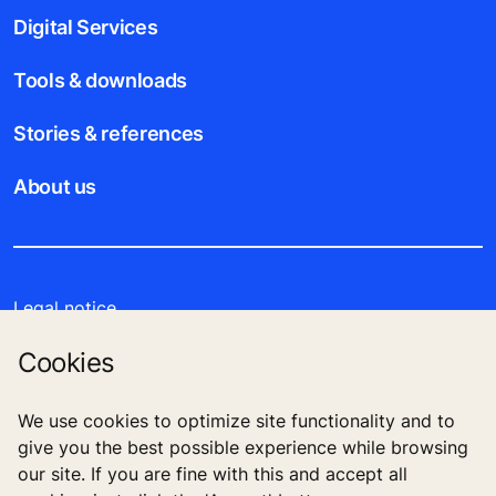
Digital Services
Tools & downloads
Stories & references
About us
Legal notice
Cookies
Data File Description
Privacy Statement
We use cookies to optimize site functionality and to
give you the best possible experience while browsing
our site. If you are fine with this and accept all