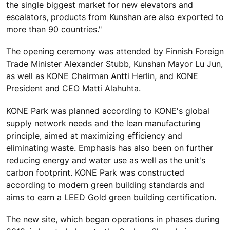
the single biggest market for new elevators and
escalators, products from Kunshan are also exported to
more than 90 countries."
The opening ceremony was attended by Finnish Foreign
Trade Minister Alexander Stubb, Kunshan Mayor Lu Jun,
as well as KONE Chairman Antti Herlin, and KONE
President and CEO Matti Alahuhta.
KONE Park was planned according to KONE's global
supply network needs and the lean manufacturing
principle, aimed at maximizing efficiency and
eliminating waste. Emphasis has also been on further
reducing energy and water use as well as the unit's
carbon footprint. KONE Park was constructed
according to modern green building standards and
aims to earn a LEED Gold green building certification.
The new site, which began operations in phases during