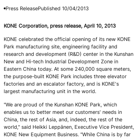
Press Release
Published 10/04/2013
KONE Corporation, press release, April 10, 2013
KONE celebrated the official opening of its new KONE
Park manufacturing site, engineering facility and
research and development (R&D) center in the Kunshan
New and Hi-tech Industrial Development Zone in
Eastern China today. At some 240,000 square meters,
the purpose-built KONE Park includes three elevator
factories and an escalator factory, and is KONE's
largest manufacturing unit in the world.
"We are proud of the Kunshan KONE Park, which
enables us to better meet our customers' needs in
China, the rest of Asia, and, indeed, the rest of the
world," said Heikki Leppänen, Executive Vice President,
KONE New Equipment Business. "While China is by far