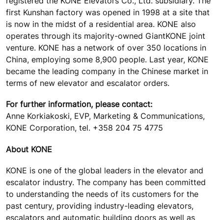
registered the KONE Elevators Co., Ltd. subsidiary. The
first Kunshan factory was opened in 1998 at a site that
is now in the midst of a residential area. KONE also
operates through its majority-owned GiantKONE joint
venture. KONE has a network of over 350 locations in
China, employing some 8,900 people. Last year, KONE
became the leading company in the Chinese market in
terms of new elevator and escalator orders.
For further information, please contact:
Anne Korkiakoski, EVP, Marketing & Communications,
KONE Corporation, tel. +358 204 75 4775
About KONE
KONE is one of the global leaders in the elevator and
escalator industry. The company has been committed
to understanding the needs of its customers for the
past century, providing industry-leading elevators,
escalators and automatic building doors as well as