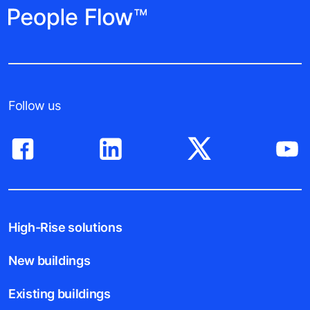
Follow us
High-Rise solutions
New buildings
Existing buildings