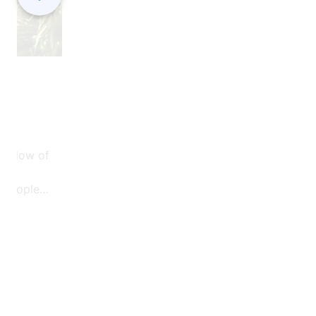
are building a strong team culture, sharing
knowledge, and creating a sense of
responsibility that extends beyond the job its
e flow of
f people
 a special