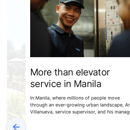
More than elevator
service in Manila
In Manila, where millions of people move
through an ever-growing urban landscape, Ar
Villanueva, service supervisor, and his manag
Therese Loren Dacanay, are doing more than
just delivering reliable elevator service – they
Previous