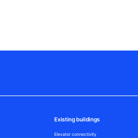
Existing buildings
Elevator connectivity