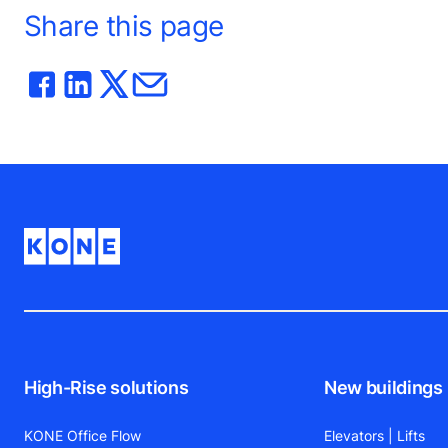
Share this page
High-Rise solutions
New buildings
KONE Office Flow
Elevators | Lifts