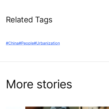
Related Tags
#China
#People
#Urbanization
More stories