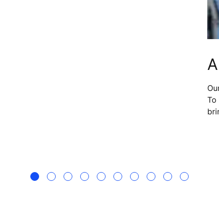
that provide real-time monitoring and AI
diagnostics, he is helping to shape a more
elf.
modern way of maintaining elevator systems.
A
Our
To 
bri
sea
to 
wh