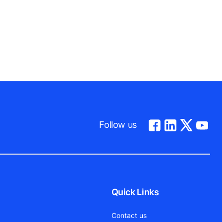
Follow us
Quick Links
Contact us