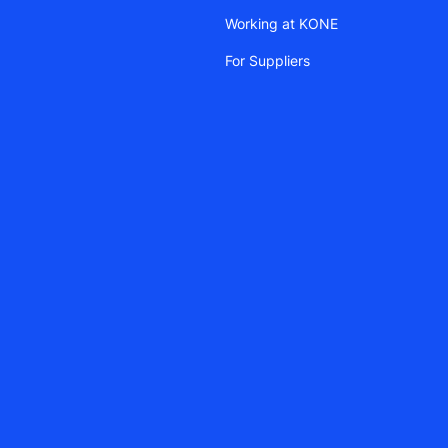
Working at KONE
For Suppliers