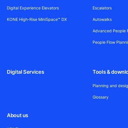
Digital Experience Elevators
Escalators
KONE High-Rise MiniSpace™ DX
Autowalks
Advanced People F
People Flow Plann
Digital Services
Tools & downl
Planning and desig
Glossary
About us