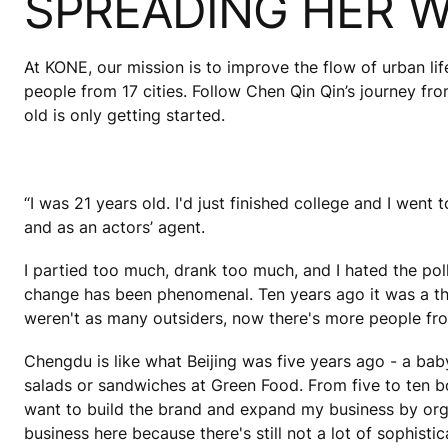
SPREADING HER 
At KONE, our mission is to improve the flow of urban lif
people from 17 cities. Follow Chen Qin Qin’s journey fr
old is only getting started.
“I was 21 years old. I'd just finished college and I went
and as an actors’ agent.
I partied too much, drank too much, and I hated the po
change has been phenomenal. Ten years ago it was a thir
weren't as many outsiders, now there's more people fro
Chengdu is like what Beijing was five years ago - a bab
salads or sandwiches at Green Food. From five to ten 
want to build the brand and expand my business by orga
business here because there's still not a lot of sophisti