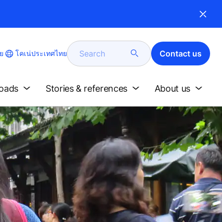
Search
Contact us
โคเน่ประเทศไทย
ย
loads
Stories & references
About us