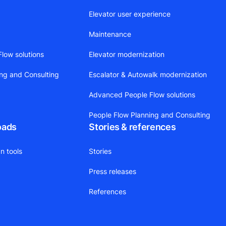
Elevator user experience
Maintenance
low solutions
Elevator modernization
ing and Consulting
Escalator & Autowalk modernization
Advanced People Flow solutions
People Flow Planning and Consulting
oads
Stories & references
n tools
Stories
Press releases
References