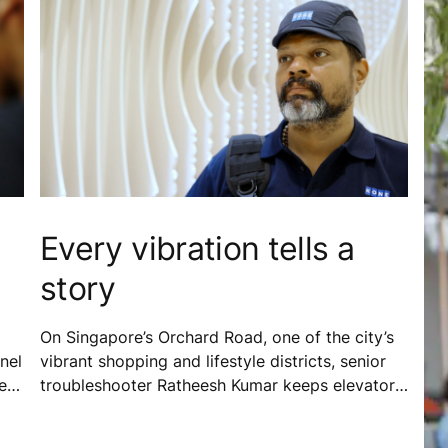
Every vibration tells a
story
On Singapore’s Orchard Road, one of the city’s
nel
vibrant shopping and lifestyle districts, senior
er
troubleshooter Ratheesh Kumar keeps elevators
running safely and reliably for thousands of
people every day. Supported by digital tools