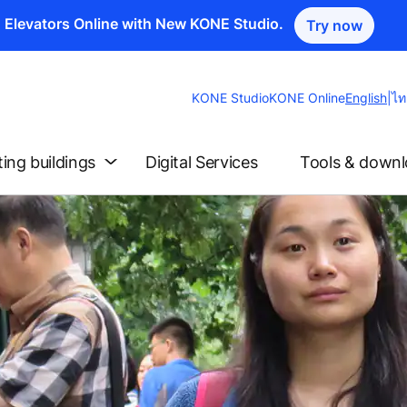
n Elevators Online with New KONE Studio.
Try now
Change
KONE Studio
KONE Online
English
|
ไท
Website
Language
ting buildings
Digital Services
Tools & down