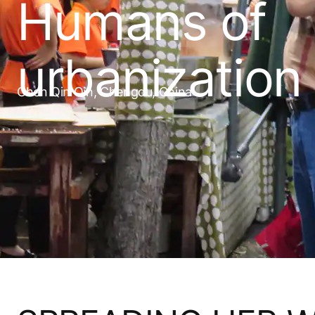
Humans of
urbanization
Chen Qin Qin, Chengdu, China