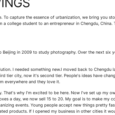
WINGS
e. To capture the essence of urbanization, we bring you sto
om a college student to an entrepreneur in Chengdu, China. 
 to Beijing in 2009 to study photography. Over the next six y
llution. I needed something new.I moved back to Chengdu la
d tier city, now it's second tier. People's ideas have chan
m everywhere and they love it.
y. That's why I'm excited to be here. Now I've set up my o
boxes a day, we now sell 15 to 20. My goal is to make my 
nizing events. Young people accept new things pretty fast 
cated products. If I opened my business in other cities it wo