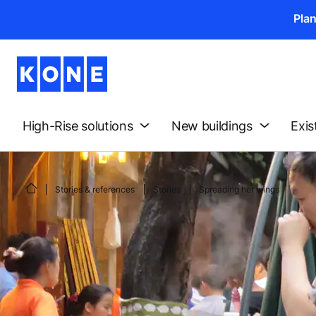
Pla
High-Rise solutions
New buildings
Exis
Stories & references
Stories
Spreading her wings