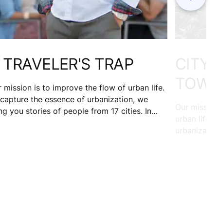
 TRAVELER'S TRAP
CITY 
TOWN
 mission is to improve the flow of urban life.
capture the essence of urbanization, we
Our mission
ng you stories of people from 17 cities. In
urban life.
rch of sunshine, David Hernandez traveled
urbanizatio
Nice. 10 years on, he's still there. Wondering
from 17 citi
at held him back?
mom, and m
works with 
community a