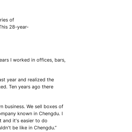
ries of
This 28-year-
ears I worked in offices, bars,
st year and realized the
ged. Ten years ago there
wn business. We sell boxes of
company known in Chengdu. I
and it's easier to do
uldn't be like in Chengdu.”