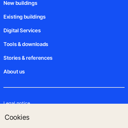
New buildings
Existing buildings
Digital Services
Tools & downloads
Stories & references
About us
Legal notice
Cookies
Data File Description