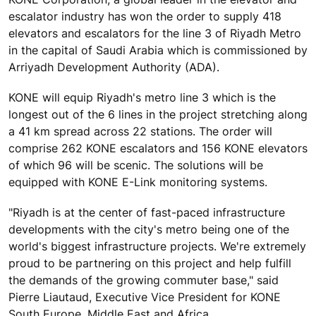
escalator industry has won the order to supply 418
elevators and escalators for the line 3 of Riyadh Metro
in the capital of Saudi Arabia which is commissioned by
Arriyadh Development Authority (ADA).
KONE will equip Riyadh's metro line 3 which is the
longest out of the 6 lines in the project stretching along
a 41 km spread across 22 stations. The order will
comprise 262 KONE escalators and 156 KONE elevators
of which 96 will be scenic. The solutions will be
equipped with KONE E-Link monitoring systems.
"Riyadh is at the center of fast-paced infrastructure
developments with the city's metro being one of the
world's biggest infrastructure projects. We're extremely
proud to be partnering on this project and help fulfill
the demands of the growing commuter base," said
Pierre Liautaud, Executive Vice President for KONE
South Europe, Middle East and Africa.