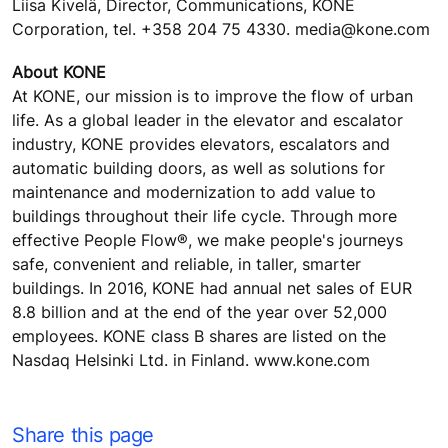
Liisa Kivelä, Director, Communications, KONE
Corporation, tel. +358 204 75 4330. media@kone.com
About KONE
At KONE, our mission is to improve the flow of urban
life. As a global leader in the elevator and escalator
industry, KONE provides elevators, escalators and
automatic building doors, as well as solutions for
maintenance and modernization to add value to
buildings throughout their life cycle. Through more
effective People Flow®, we make people's journeys
safe, convenient and reliable, in taller, smarter
buildings. In 2016, KONE had annual net sales of EUR
8.8 billion and at the end of the year over 52,000
employees. KONE class B shares are listed on the
Nasdaq Helsinki Ltd. in Finland. www.kone.com
Share this page