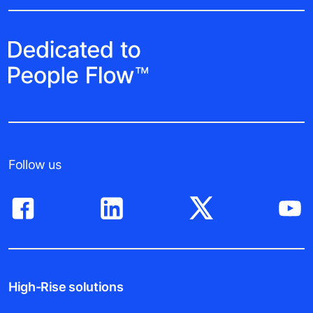
Follow us
High-Rise solutions