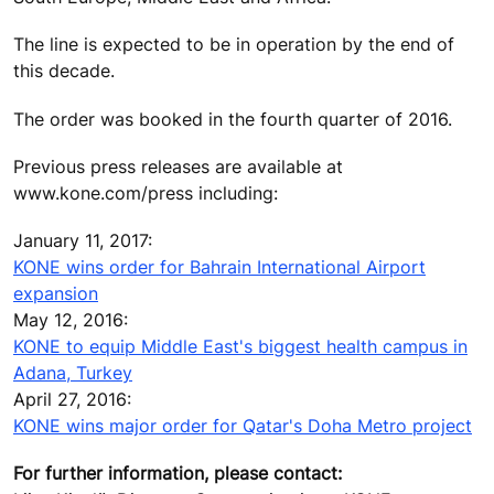
The line is expected to be in operation by the end of
this decade.
The order was booked in the fourth quarter of 2016.
Previous press releases are available at
www.kone.com/press including:
January 11, 2017:
KONE wins order for Bahrain International Airport
expansion
May 12, 2016:
KONE to equip Middle East's biggest health campus in
Adana, Turkey
April 27, 2016:
KONE wins major order for Qatar's Doha Metro project
For further information, please contact: