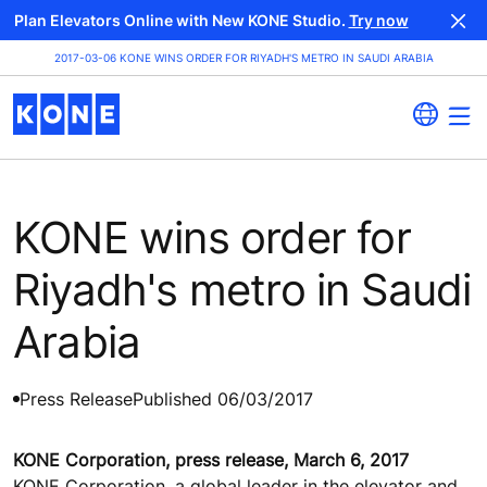
Plan Elevators Online with New KONE Studio.
Try now
2017-03-06 KONE WINS ORDER FOR RIYADH'S METRO IN SAUDI ARABIA
KONE wins order for
Riyadh's metro in Saudi
Arabia
Press Release
Published 06/03/2017
KONE Corporation, press release, March 6, 2017
KONE Corporation, a global leader in the elevator and