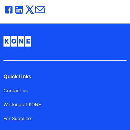
Quick Links
Contact us
Working at KONE
For Suppliers