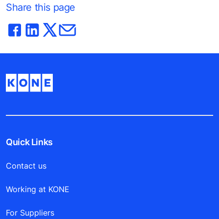
Share this page
Quick Links
Contact us
Working at KONE
For Suppliers