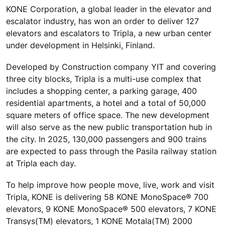
KONE Corporation, a global leader in the elevator and
escalator industry, has won an order to deliver 127
elevators and escalators to Tripla, a new urban center
under development in Helsinki, Finland.
Developed by Construction company YIT and covering
three city blocks, Tripla is a multi-use complex that
includes a shopping center, a parking garage, 400
residential apartments, a hotel and a total of 50,000
square meters of office space. The new development
will also serve as the new public transportation hub in
the city. In 2025, 130,000 passengers and 900 trains
are expected to pass through the Pasila railway station
at Tripla each day.
To help improve how people move, live, work and visit
Tripla, KONE is delivering 58 KONE MonoSpace® 700
elevators, 9 KONE MonoSpace® 500 elevators, 7 KONE
Transys(TM) elevators, 1 KONE Motala(TM) 2000