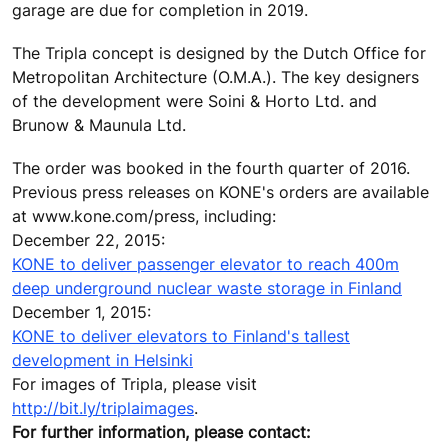
garage are due for completion in 2019.
The Tripla concept is designed by the Dutch Office for
Metropolitan Architecture (O.M.A.). The key designers
of the development were Soini & Horto Ltd. and
Brunow & Maunula Ltd.
The order was booked in the fourth quarter of 2016.
Previous press releases on KONE's orders are available
at www.kone.com/press, including:
December 22, 2015:
KONE to deliver passenger elevator to reach 400m
deep underground nuclear waste storage in Finland
December 1, 2015:
KONE to deliver elevators to Finland's tallest
development in Helsinki
For images of Tripla, please visit
http://bit.ly/triplaimages
.
For further information, please contact: