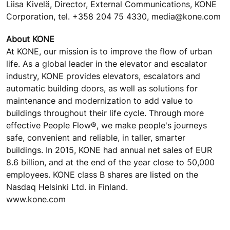
Liisa Kivelä, Director, External Communications, KONE
Corporation, tel. +358 204 75 4330, media@kone.com
About KONE
At KONE, our mission is to improve the flow of urban
life. As a global leader in the elevator and escalator
industry, KONE provides elevators, escalators and
automatic building doors, as well as solutions for
maintenance and modernization to add value to
buildings throughout their life cycle. Through more
effective People Flow®, we make people's journeys
safe, convenient and reliable, in taller, smarter
buildings. In 2015, KONE had annual net sales of EUR
8.6 billion, and at the end of the year close to 50,000
employees. KONE class B shares are listed on the
Nasdaq Helsinki Ltd. in Finland.
www.kone.com