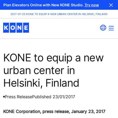
Plan Elevators Online with New KONE Studio.
Try now
2017-01-23 KONE TO EQUIP A NEW URBAN CENTER IN HELSINKI, FINLAND
KONE to equip a new
urban center in
Helsinki, Finland
Press Release
Published 23/01/2017
KONE Corporation, press release, January 23, 2017