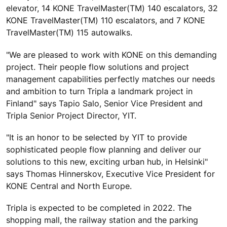
elevator, 14 KONE TravelMaster(TM) 140 escalators, 32
KONE TravelMaster(TM) 110 escalators, and 7 KONE
TravelMaster(TM) 115 autowalks.
"We are pleased to work with KONE on this demanding
project. Their people flow solutions and project
management capabilities perfectly matches our needs
and ambition to turn Tripla a landmark project in
Finland" says Tapio Salo, Senior Vice President and
Tripla Senior Project Director, YIT.
"It is an honor to be selected by YIT to provide
sophisticated people flow planning and deliver our
solutions to this new, exciting urban hub, in Helsinki"
says Thomas Hinnerskov, Executive Vice President for
KONE Central and North Europe.
Tripla is expected to be completed in 2022. The
shopping mall, the railway station and the parking