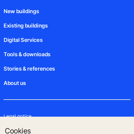
New buildings
Existing buildings
Digital Services
Tools & downloads
Stories & references
About us
Legal notice
Cookies
Data File Description