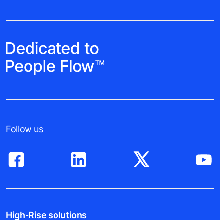
Follow us
High-Rise solutions